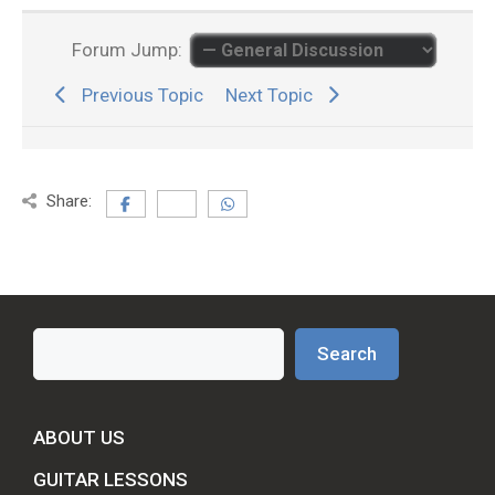
Forum Jump:
Previous Topic
Next Topic
Share:
Search
Search
ABOUT US
GUITAR LESSONS