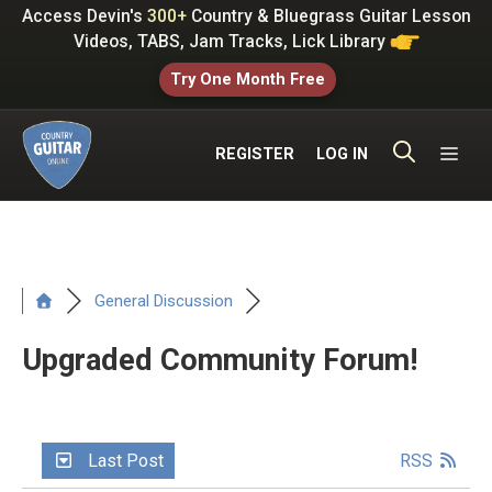
Skip
Access Devin's
300+
Country & Bluegrass Guitar Lesson
to
Videos, TABS, Jam Tracks, Lick Library
content
Try One Month Free
ME
REGISTER
LOG IN
General Discussion
Upgraded Community Forum!
Last Post
RSS