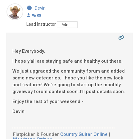
Devin
Lead Instructor
Admin
Hey Everybody,
I hope y'all are staying safe and healthy out there.
We just upgraded the community forum and added
some new categories. I hope you like the new look
and features! We're going to start up the monthly
giveaway forum contest soon..I'll post details soon.
Enjoy the rest of your weekend -
Devin
Flatpicker & Founder
Country Guitar Online
|