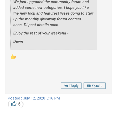
We just upgraded the community forum and
added some new categories. I hope you like
the new look and features! We're going to start
up the monthly giveaway forum contest
soon..I'll post details soon.
Enjoy the rest of your weekend -
Devin
Reply
Quote
Posted : July 12, 2020 5:16 PM
6