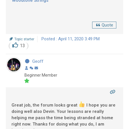
Woodtone Strings
Quote
Posted : April 11, 2020 3:49 PM
Topic starter
13
Geoff
Beginner Member
Great job, the forum looks great
I hope you are
doing well also Devin. Your lessons are really
helping me pass the time being stranded at home
right now. Thanks for doing what you do, I am