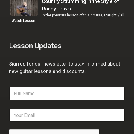
Country Strumming in the Style of
Randy Travis
In the previous lesson of this course, I taught y'all
…
Watch Lesson
Lesson Updates
Sign up for our newsletter to stay informed about
new guitar lessons and discounts.
F
u
l
l
E
N
m
a
a
m
i
e