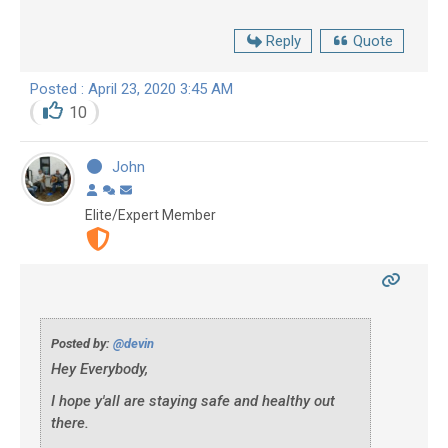
Reply
Quote
Posted : April 23, 2020 3:45 AM
10
John
Elite/Expert Member
Posted by:
@devin
Hey Everybody,
I hope y'all are staying safe and healthy out
there.