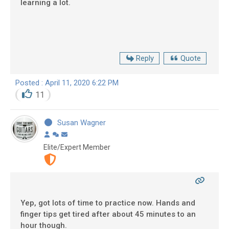
learning a lot.
Reply
Quote
Posted : April 11, 2020 6:22 PM
11
Susan Wagner
Elite/Expert Member
Yep, got lots of time to practice now. Hands and
finger tips get tired after about 45 minutes to an
hour though.