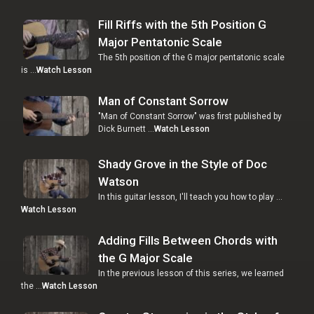
Fill Riffs with the 5th Position G
Major Pentatonic Scale
The 5th position of the G major pentatonic scale
is …
Watch Lesson
Man of Constant Sorrow
"Man of Constant Sorrow" was first published by
Dick Burnett …
Watch Lesson
Shady Grove in the Style of Doc
Watson
In this guitar lesson, I'll teach you how to play …
Watch Lesson
Adding Fills Between Chords with
the G Major Scale
In the previous lesson of this series, we learned
the …
Watch Lesson