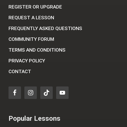
REGISTER OR UPGRADE
REQUEST A LESSON
FREQUENTLY ASKED QUESTIONS
COMMUNITY FORUM
TERMS AND CONDITIONS
PRIVACY POLICY
CONTACT
Popular Lessons