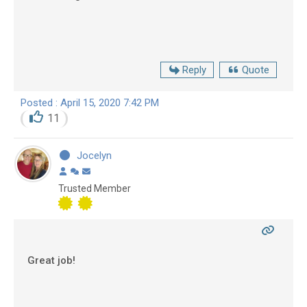
Reply
Quote
Posted : April 15, 2020 7:42 PM
11
Jocelyn
Trusted Member
Great job!