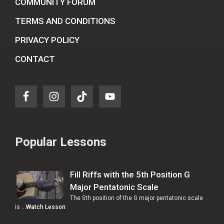
COMMUNITY FORUM
TERMS AND CONDITIONS
PRIVACY POLICY
CONTACT
Popular Lessons
Fill Riffs with the 5th Position G
Major Pentatonic Scale
The 5th position of the G major pentatonic scale
is …
Watch Lesson