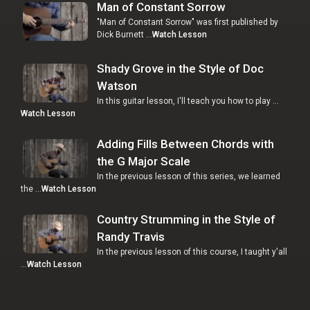
Man of Constant Sorrow
"Man of Constant Sorrow" was first published by
Dick Burnett …
Watch Lesson
Shady Grove in the Style of Doc
Watson
In this guitar lesson, I'll teach you how to play …
Watch Lesson
Adding Fills Between Chords with
the G Major Scale
In the previous lesson of this series, we learned
the …
Watch Lesson
Country Strumming in the Style of
Randy Travis
In the previous lesson of this course, I taught y'all
…
Watch Lesson