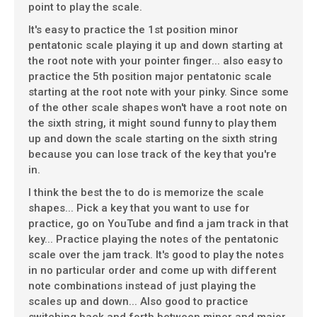
point to play the scale.
It's easy to practice the 1st position minor
pentatonic scale playing it up and down starting at
the root note with your pointer finger... also easy to
practice the 5th position major pentatonic scale
starting at the root note with your pinky. Since some
of the other scale shapes won't have a root note on
the sixth string, it might sound funny to play them
up and down the scale starting on the sixth string
because you can lose track of the key that you're
in.
I think the best the to do is memorize the scale
shapes... Pick a key that you want to use for
practice, go on YouTube and find a jam track in that
key... Practice playing the notes of the pentatonic
scale over the jam track. It's good to play the notes
in no particular order and come up with different
note combinations instead of just playing the
scales up and down... Also good to practice