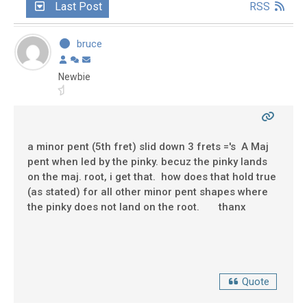
Last Post
RSS
bruce
Newbie
a minor pent (5th fret) slid down 3 frets ='s A Maj
pent when led by the pinky. becuz the pinky lands
on the maj. root, i get that. how does that hold true
(as stated) for all other minor pent shapes where
the pinky does not land on the root. thanx
Quote