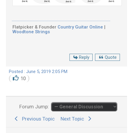
Flatpicker & Founder
Country Guitar Online
|
Woodtone Strings
Reply
Quote
Posted : June 5, 2019 2:05 PM
10
Forum Jump:
Previous Topic
Next Topic