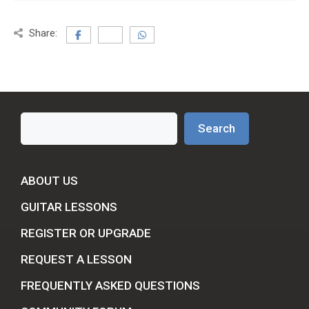
Share:
Search
Search
ABOUT US
GUITAR LESSONS
REGISTER OR UPGRADE
REQUEST A LESSON
FREQUENTLY ASKED QUESTIONS