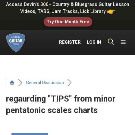
Skip
Access Devin's
300+
Country & Bluegrass Guitar Lesson
to
Videos, TABS, Jam Tracks, Lick Library
content
Try One Month Free
ME
REGISTER
LOG IN
General Discussion
regaurding "TIPS" from minor
pentatonic scales charts