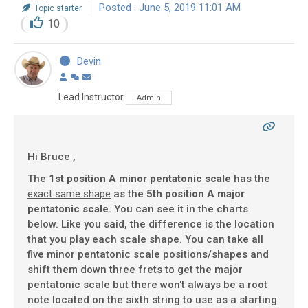
Posted : June 5, 2019 11:01 AM
Topic starter
10
Devin
Lead Instructor
Admin
Hi Bruce ,
The
1st position A minor pentatonic scale
has the
exact same shape
as the
5th position A major
pentatonic scale
. You can see it in the charts
below. Like you said, the difference is the location
that you play each scale shape. You can take all
five minor pentatonic scale positions/shapes and
shift them down three frets to get the major
pentatonic scale but there won't always be a root
note located on the sixth string to use as a starting