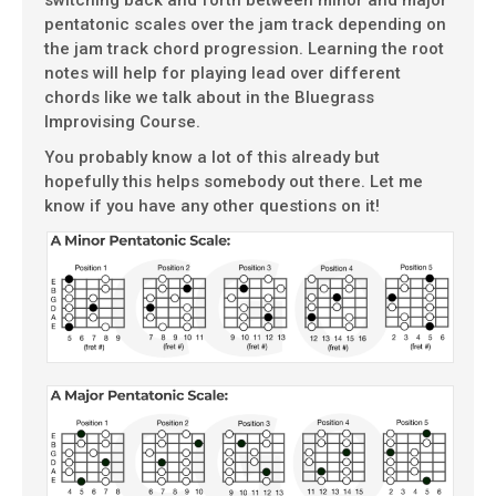
switching back and forth between minor and major
pentatonic scales over the jam track depending on
the jam track chord progression. Learning the root
notes will help for playing lead over different
chords like we talk about in the Bluegrass
Improvising Course.
You probably know a lot of this already but
hopefully this helps somebody out there. Let me
know if you have any other questions on it!