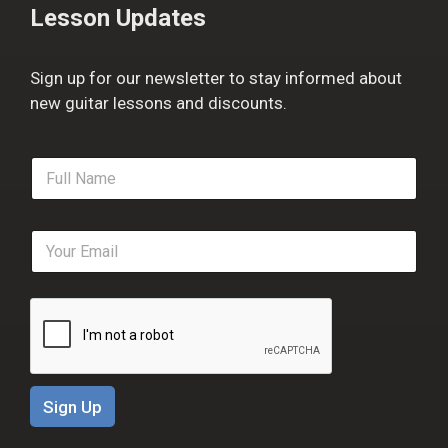
Lesson Updates
Sign up for our newsletter to stay informed about
new guitar lessons and discounts.
F
u
l
l
E
N
m
a
a
m
i
e
l
*
*
Sign Up