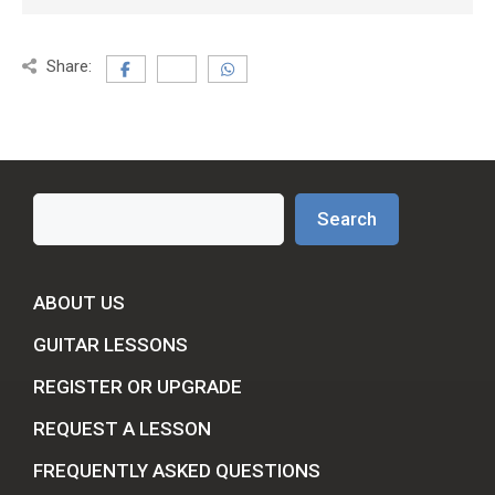
Share:
Search
Search
ABOUT US
GUITAR LESSONS
REGISTER OR UPGRADE
REQUEST A LESSON
FREQUENTLY ASKED QUESTIONS