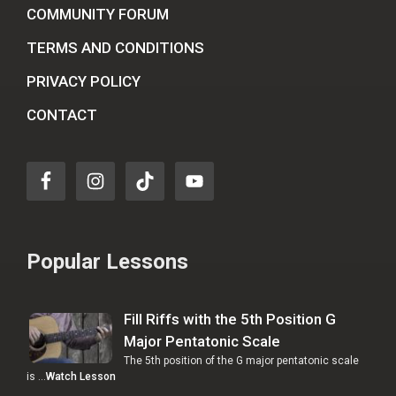
COMMUNITY FORUM
TERMS AND CONDITIONS
PRIVACY POLICY
CONTACT
Popular Lessons
Fill Riffs with the 5th Position G
Major Pentatonic Scale
The 5th position of the G major pentatonic scale
is …
Watch Lesson