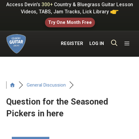
Skip
Access Devin's
300+
Country & Bluegrass Guitar Lesson
to
Videos, TABS, Jam Tracks, Lick Library
content
Try One Month Free
ME
REGISTER
LOG IN
General Discussion
Question for the Seasoned
Pickers in here