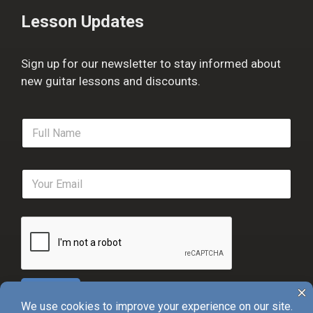
Lesson Updates
Sign up for our newsletter to stay informed about
new guitar lessons and discounts.
F
u
l
l
E
N
m
a
a
m
i
e
l
*
*
Sign Up