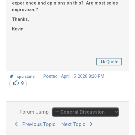
experience and opinions on this? Are most solos
improvised?
Thanks,
Kevin
Quote
Posted : April 15, 2020 8:20 PM
Topic starter
9
Forum Jump:
Previous Topic
Next Topic