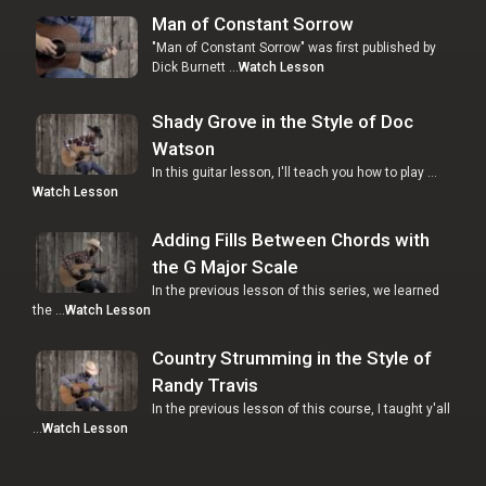
Man of Constant Sorrow
"Man of Constant Sorrow" was first published by
Dick Burnett …
Watch Lesson
Shady Grove in the Style of Doc
Watson
In this guitar lesson, I'll teach you how to play …
Watch Lesson
Adding Fills Between Chords with
the G Major Scale
In the previous lesson of this series, we learned
the …
Watch Lesson
Country Strumming in the Style of
Randy Travis
In the previous lesson of this course, I taught y'all
…
Watch Lesson