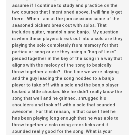
assume if I continue to study and practice on the
two courses that I mentioned above, I will finally get
there. When I am at the jam sessions some of the
seasoned pickers break out with solos. That
includes guitar, mandolin and banjo. My question
is when these players break out into a solo are they
playing the solo completely from memory for that
particular song or are they using a "bag of licks"
pieced together in the key of the song in a way that
aligns with the melody of the song to basically
throw together a solo? One time we were playing
and the guy leading the song nodded to a banjo
player to take off with a solo and the banjo player
looked a little shocked like he didn't really know the
song that well and he grinned, shrugged his
shoulders and took off with a solo that sounded
awesome. For that reason, in that case I feel he
has been playing long enough that he was able to
throw together a solo using stock licks and it
sounded really good for the song. What is your