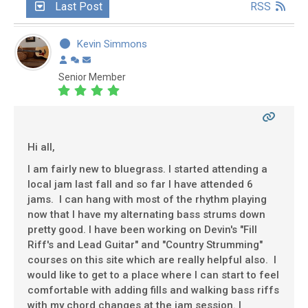
Last Post
RSS
Kevin Simmons
Senior Member
Hi all,
I am fairly new to bluegrass. I started attending a
local jam last fall and so far I have attended 6
jams. I can hang with most of the rhythm playing
now that I have my alternating bass strums down
pretty good. I have been working on Devin's "Fill
Riff's and Lead Guitar" and "Country Strumming"
courses on this site which are really helpful also. I
would like to get to a place where I can start to feel
comfortable with adding fills and walking bass riffs
with my chord changes at the jam session. I