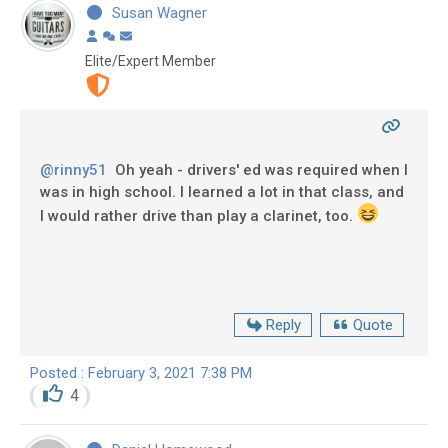
Susan Wagner
Elite/Expert Member
@rinny51
Oh yeah - drivers' ed was required when I
was in high school. I learned a lot in that class, and
I would rather drive than play a clarinet, too.
Reply
Quote
Posted : February 3, 2021 7:38 PM
4