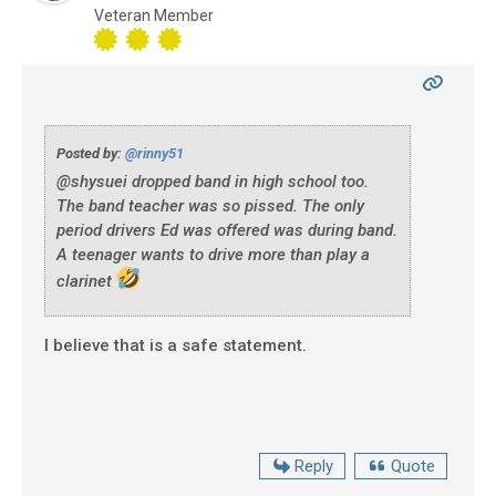
Veteran Member
Posted by:
@rinny51
@shysuei dropped band in high school too.
The band teacher was so pissed. The only
period drivers Ed was offered was during band.
A teenager wants to drive more than play a
clarinet
I believe that is a safe statement.
Reply
Quote