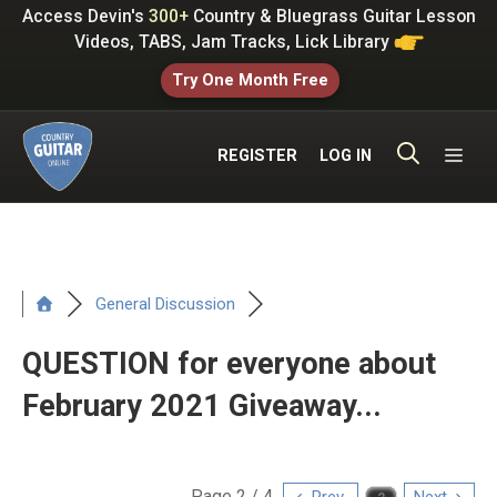
Skip
Access Devin's
300+
Country & Bluegrass Guitar Lesson
to
Videos, TABS, Jam Tracks, Lick Library
content
Try One Month Free
ME
REGISTER
LOG IN
General Discussion
QUESTION for everyone about
February 2021 Giveaway...
Page 2 / 4
Prev
Next