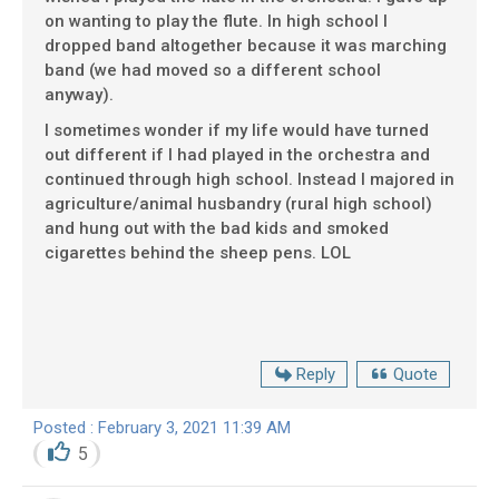
on wanting to play the flute. In high school I
dropped band altogether because it was marching
band (we had moved so a different school
anyway).
I sometimes wonder if my life would have turned
out different if I had played in the orchestra and
continued through high school. Instead I majored in
agriculture/animal husbandry (rural high school)
and hung out with the bad kids and smoked
cigarettes behind the sheep pens. LOL
Reply
Quote
Posted : February 3, 2021 11:39 AM
5