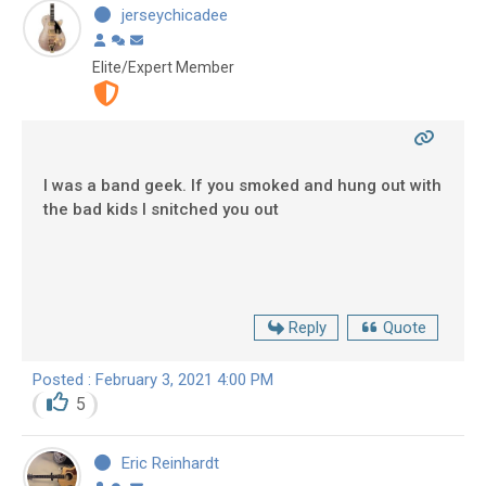
jerseychicadee
Elite/Expert Member
I was a band geek. If you smoked and hung out with
the bad kids I snitched you out
Reply
Quote
Posted : February 3, 2021 4:00 PM
5
Eric Reinhardt