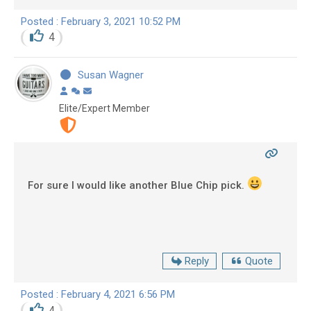
Posted : February 3, 2021 10:52 PM
4
Susan Wagner
Elite/Expert Member
For sure I would like another Blue Chip pick.
Reply
Quote
Posted : February 4, 2021 6:56 PM
4