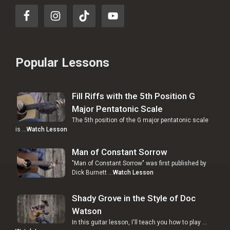
Popular Lessons
Fill Riffs with the 5th Position G
Major Pentatonic Scale
The 5th position of the G major pentatonic scale
is …
Watch Lesson
Man of Constant Sorrow
"Man of Constant Sorrow" was first published by
Dick Burnett …
Watch Lesson
Shady Grove in the Style of Doc
Watson
In this guitar lesson, I'll teach you how to play …