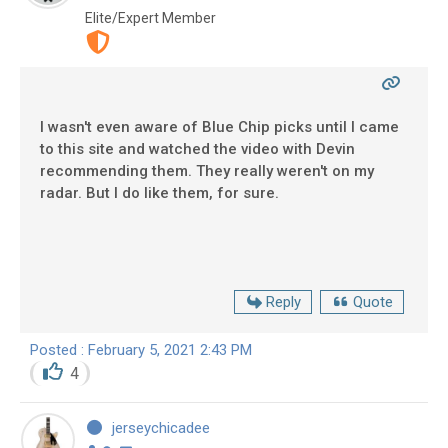
Elite/Expert Member
I wasn't even aware of Blue Chip picks until I came
to this site and watched the video with Devin
recommending them. They really weren't on my
radar. But I do like them, for sure.
Reply
Quote
Posted : February 5, 2021 2:43 PM
4
jerseychicadee