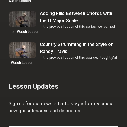
Watch Lesson
Adding Fills Between Chords with
the G Major Scale
In the previous lesson of this series, we learned
the …
Watch Lesson
Country Strumming in the Style of
Randy Travis
In the previous lesson of this course, I taught y'all
…
Watch Lesson
Lesson Updates
Sign up for our newsletter to stay informed about
new guitar lessons and discounts.