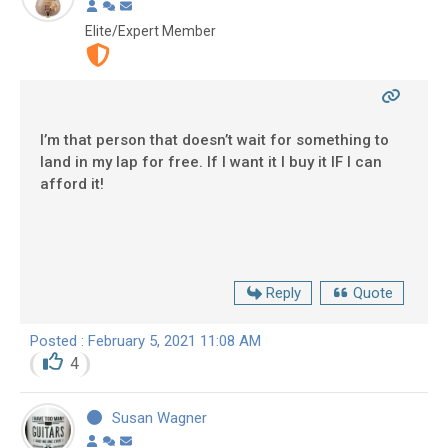
Elite/Expert Member
I’m that person that doesn’t wait for something to
land in my lap for free. If I want it I buy it IF I can
afford it!
Reply
Quote
Posted : February 5, 2021 11:08 AM
4
Susan Wagner