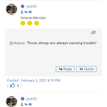
jrick92
Veteran Member
@shysue
Those sheep are always causing trouble!
Reply
Quote
Posted : February 3, 2021 8:10 PM
4
jrick92