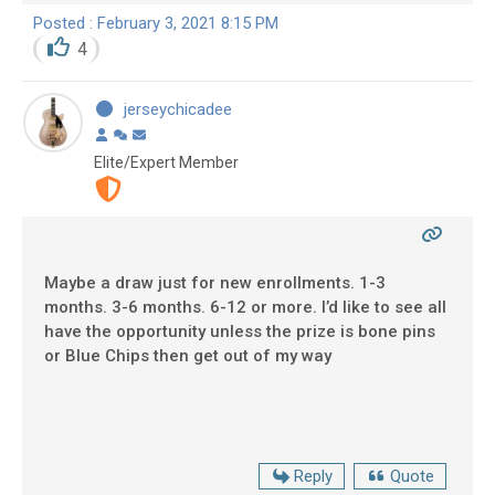
Posted : February 3, 2021 8:15 PM
4
jerseychicadee
Elite/Expert Member
Maybe a draw just for new enrollments. 1-3
months. 3-6 months. 6-12 or more. I’d like to see all
have the opportunity unless the prize is bone pins
or Blue Chips then get out of my way
Reply
Quote