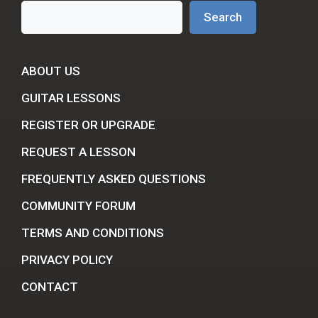
Search
Search
ABOUT US
GUITAR LESSONS
REGISTER OR UPGRADE
REQUEST A LESSON
FREQUENTLY ASKED QUESTIONS
COMMUNITY FORUM
TERMS AND CONDITIONS
PRIVACY POLICY
CONTACT