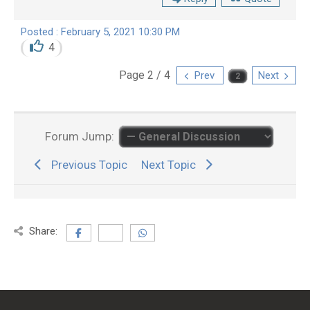
Posted : February 5, 2021 10:30 PM
4
Page 2 / 4
Prev
Next
Forum Jump:
Previous Topic
Next Topic
Share: