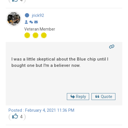
jrick92
Veteran Member
I was a little skeptical about the Blue chip until I
bought one but I'm a believer now.
Reply
Quote
Posted : February 4, 2021 11:36 PM
4