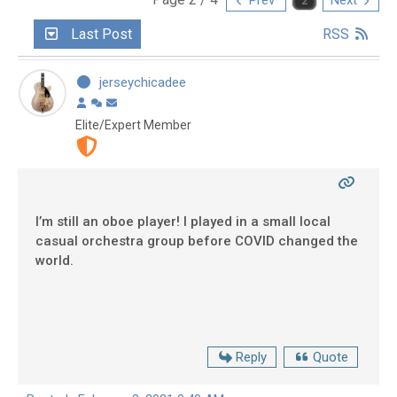
Last Post
RSS
jerseychicadee
Elite/Expert Member
I’m still an oboe player! I played in a small local
casual orchestra group before COVID changed the
world.
Reply
Quote