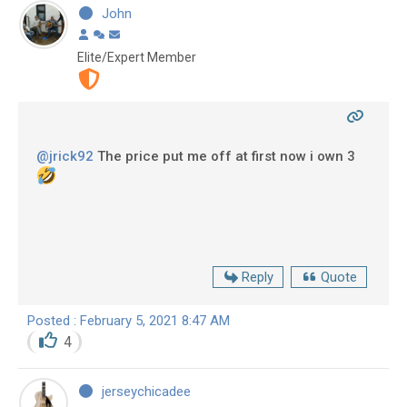
John
Elite/Expert Member
@jrick92
The price put me off at first now i own 3
Reply
Quote
Posted : February 5, 2021 8:47 AM
4
jerseychicadee