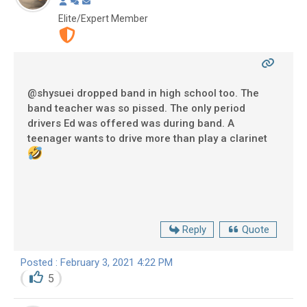
Elite/Expert Member
@shysuei dropped band in high school too. The
band teacher was so pissed. The only period
drivers Ed was offered was during band. A
teenager wants to drive more than play a clarinet
Reply
Quote
Posted : February 3, 2021 4:22 PM
5