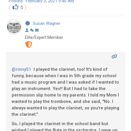
Posted : February 3, 2021 9:40 AM
5
Susan Wagner
Elite/Expert Member
@rinny51
I played the clarinet, too! It's kind of
funny, because when I was in 5th grade my school
had a music program and I was asked if I wanted to
play an instrument. Yes!! But I had to take the
permission slip home to my parents. I told my Mom I
wanted to play the trombone, and she said, "No. I
always wanted to play the clarinet, so you're playing
the clarinet."
So, I played the clarinet in the school band but
wished I played the flute in the orchestra. I gave up