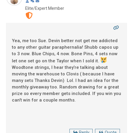
Elite/Expert Member
Yea, me too Sue. Devin better not get me addicted
to any other guitar paraphernalia! Shubb capos up
to 3 now. Blue Chips, 4 now. Bone Pins, 4 sets now
let one set go on the Taylor when I sold it.
Woodtone strings, I hear they’re talking about
moving the warehouse to Clovis ( because I have
many sets Thanks Devin) Lol. I had an idea for the
monthly giveaway too. Random drawing for a great
prize so every member gets included. If you win you
can’t win for a couple months.
Reply
Quote