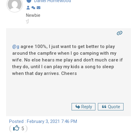
Daniel Homewood
Newbie
@g
agree 100%, I just want to get better to play
around the campfire when I go camping with my
wife. No else hears me play and don't much care if
they do, until I can play my kids a song to sleep
when that day arrives. Cheers
Reply
Quote
Posted : February 3, 2021 7:46 PM
5