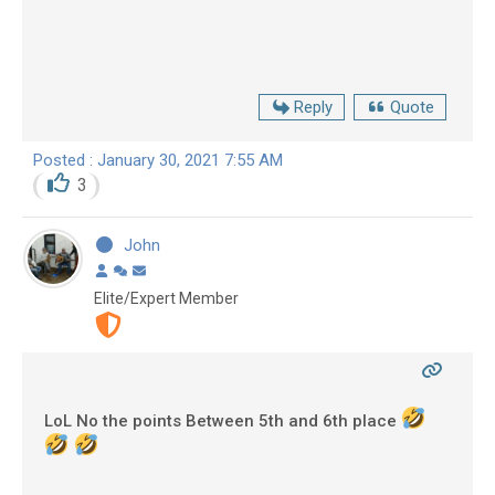
Reply
Quote
Posted : January 30, 2021 7:55 AM
3
John
Elite/Expert Member
LoL No the points Between 5th and 6th place