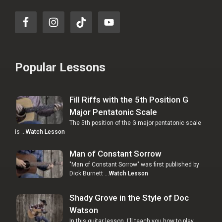
Popular Lessons
Fill Riffs with the 5th Position G
Major Pentatonic Scale
The 5th position of the G major pentatonic scale
is …
Watch Lesson
Man of Constant Sorrow
"Man of Constant Sorrow" was first published by
Dick Burnett …
Watch Lesson
Shady Grove in the Style of Doc
Watson
In this guitar lesson, I'll teach you how to play …