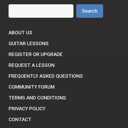
Search
Search
ABOUT US
GUITAR LESSONS
REGISTER OR UPGRADE
REQUEST A LESSON
FREQUENTLY ASKED QUESTIONS
COMMUNITY FORUM
TERMS AND CONDITIONS
PRIVACY POLICY
CONTACT