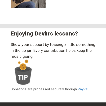
…
Enjoying Devin’s lessons?
Show your support by tossing a little something
in the tip jar! Every contribution helps keep the
music going.
Donations are processed securely through
PayPal
.