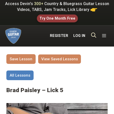
Skip
Access Devin's
300+
Country & Bluegrass Guitar Lesson
to
Videos, TABS, Jam Tracks, Lick Library
content
Try One Month Free
ME
REGISTER
LOG IN
Save Lesson
View Saved Lessons
All Lessons
Brad Paisley – Lick 5