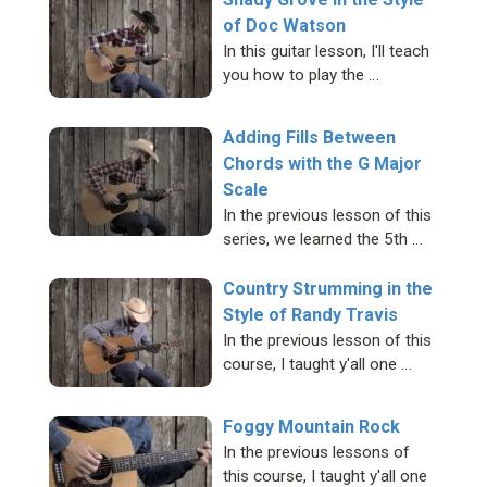
of Doc Watson
In this guitar lesson, I'll teach
you how to play the …
Adding Fills Between
Chords with the G Major
Scale
In the previous lesson of this
series, we learned the 5th …
Country Strumming in the
Style of Randy Travis
In the previous lesson of this
course, I taught y'all one …
Foggy Mountain Rock
In the previous lessons of
this course, I taught y'all one