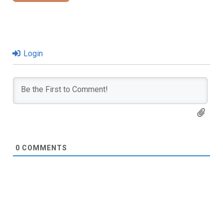
Login
0
COMMENTS