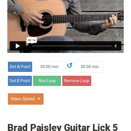
↺
⌄
Brad Paisley Guitar Lick 5