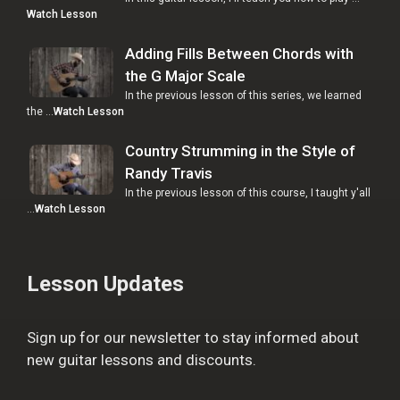
Watch Lesson
Adding Fills Between Chords with
the G Major Scale
In the previous lesson of this series, we learned
the …
Watch Lesson
Country Strumming in the Style of
Randy Travis
In the previous lesson of this course, I taught y'all
…
Watch Lesson
Lesson Updates
Sign up for our newsletter to stay informed about
new guitar lessons and discounts.