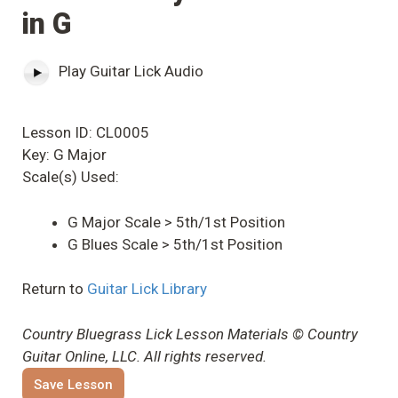
in G
Play Guitar Lick Audio
Lesson ID: CL0005
Key: G Major
Scale(s) Used:
G Major Scale > 5th/1st Position
G Blues Scale > 5th/1st Position
Return to
Guitar Lick Library
Country Bluegrass Lick Lesson Materials © Country
Guitar Online, LLC. All rights reserved.
Save Lesson