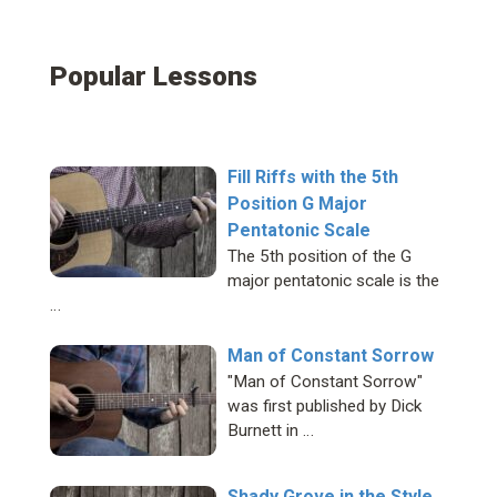
Popular Lessons
Fill Riffs with the 5th
Position G Major
Pentatonic Scale
The 5th position of the G
major pentatonic scale is the
…
Man of Constant Sorrow
"Man of Constant Sorrow"
was first published by Dick
Burnett in …
Shady Grove in the Style