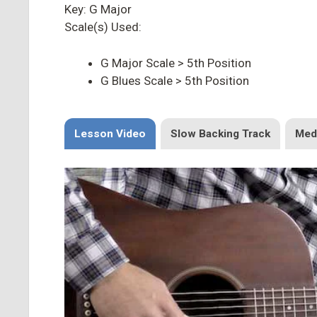
Key: G Major
Scale(s) Used:
G Major Scale > 5th Position
G Blues Scale > 5th Position
Lesson Video
Slow Backing Track
Med