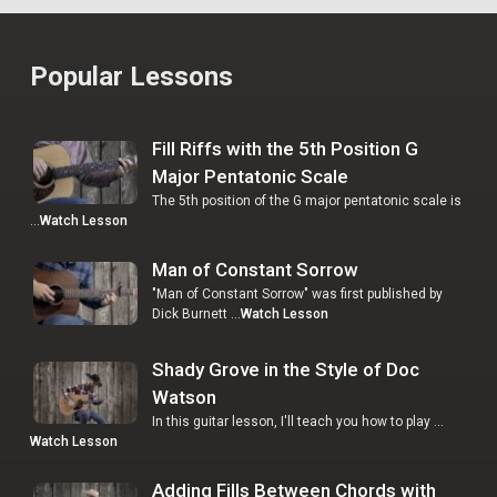
Popular Lessons
Fill Riffs with the 5th Position G
Major Pentatonic Scale
The 5th position of the G major pentatonic scale is
…
Watch Lesson
Man of Constant Sorrow
"Man of Constant Sorrow" was first published by
Dick Burnett …
Watch Lesson
Shady Grove in the Style of Doc
Watson
In this guitar lesson, I'll teach you how to play …
Watch Lesson
Adding Fills Between Chords with