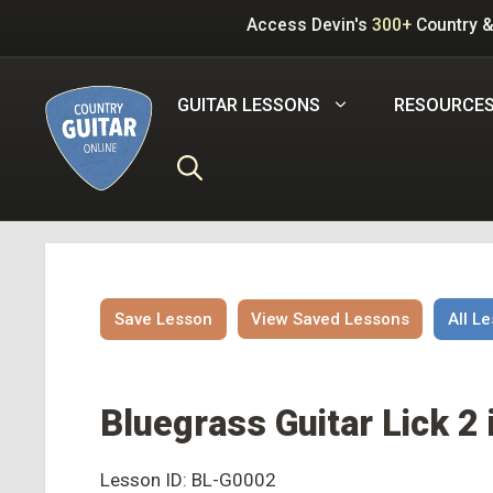
Skip
Access Devin's
300+
Country &
to
content
GUITAR LESSONS
RESOURCE
Save Lesson
View Saved Lessons
All L
Bluegrass Guitar Lick 2 
Lesson ID: BL-G0002