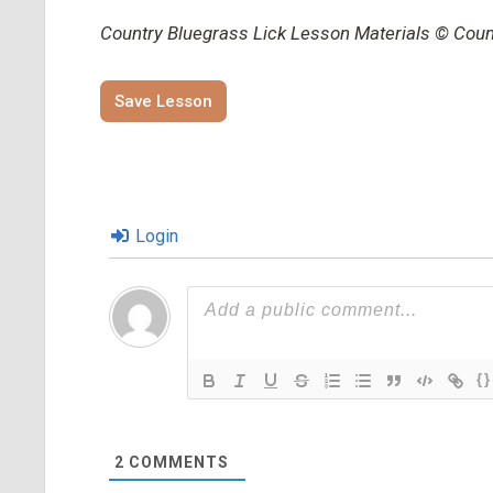
Country Bluegrass Lick Lesson Materials © Countr
Save Lesson
Login
{}
2
COMMENTS