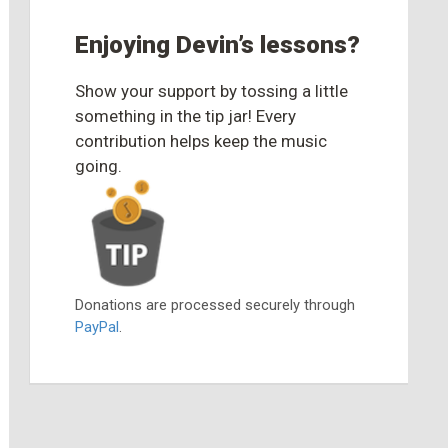
Enjoying Devin’s lessons?
Show your support by tossing a little
something in the tip jar! Every
contribution helps keep the music
going.
Donations are processed securely through
PayPal
.