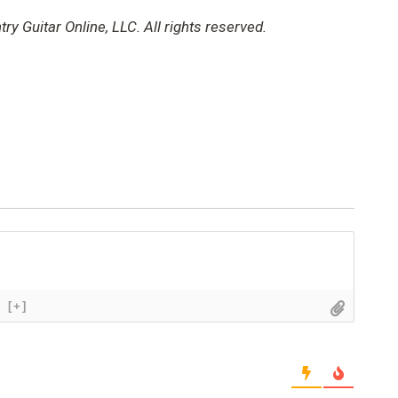
y Guitar Online, LLC. All rights reserved.
[+]