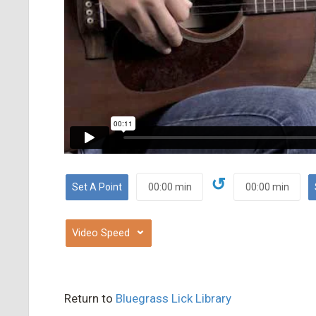
↺
⌄
Return to
Bluegrass Lick Library