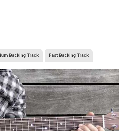
ium Backing Track
Fast Backing Track