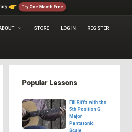
rary
Try One Month Free
ABOUT
STORE
LOG IN
REGISTER
Popular Lessons
Fill Riffs with the
5th Position G
Major
Pentatonic
Scale