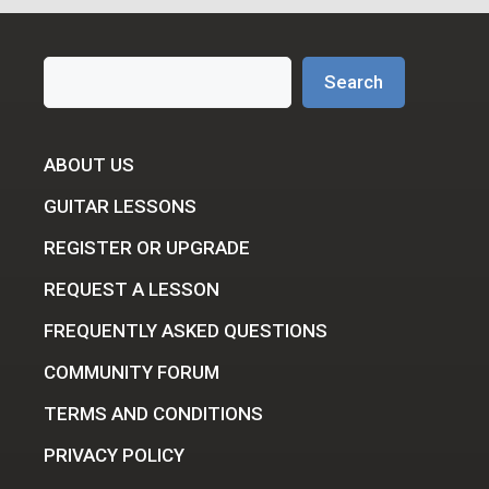
Search
Search
ABOUT US
GUITAR LESSONS
REGISTER OR UPGRADE
REQUEST A LESSON
FREQUENTLY ASKED QUESTIONS
COMMUNITY FORUM
TERMS AND CONDITIONS
PRIVACY POLICY