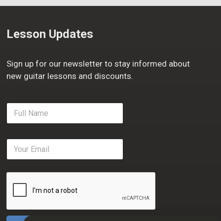
Lesson Updates
Sign up for our newsletter to stay informed about
new guitar lessons and discounts.
F
u
l
l
E
N
m
a
a
m
i
e
l
*
*