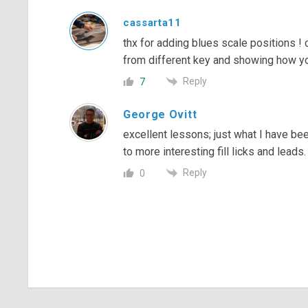
cassarta11
thx for adding blues scale positions !
from different key and showing how you
Reply
7
George Ovitt
excellent lessons; just what I have b
to more interesting fill licks and leads.
Reply
0