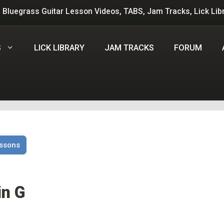
 Bluegrass Guitar Lesson Videos, TABS, Jam Tracks, Lick Lib
S
LICK LIBRARY
JAM TRACKS
FORUM
essons
in G