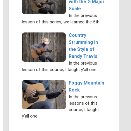
with the G Major
Scale
In the previous
lesson of this series, we learned the 5th …
Country
Strumming in
the Style of
Randy Travis
In the previous
lesson of this course, I taught y'all one …
Foggy Mountain
Rock
In the previous
lessons of this
course, I taught
y'all one …