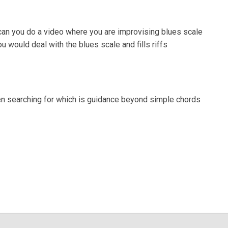
 can you do a video where you are improvising blues scale
 would deal with the blues scale and fills riffs
een searching for which is guidance beyond simple chords