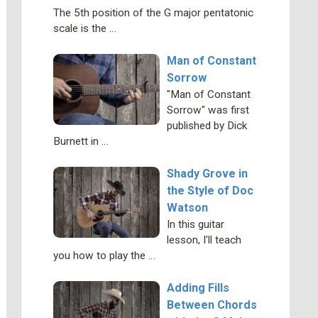
The 5th position of the G major pentatonic
scale is the …
Man of Constant
Sorrow
"Man of Constant
Sorrow" was first
published by Dick
Burnett in …
Shady Grove in
the Style of Doc
Watson
In this guitar
lesson, I'll teach
you how to play the …
Adding Fills
Between Chords