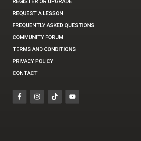
REGISTER OR UPGRADE
REQUEST A LESSON
FREQUENTLY ASKED QUESTIONS
COMMUNITY FORUM
TERMS AND CONDITIONS
PRIVACY POLICY
CONTACT