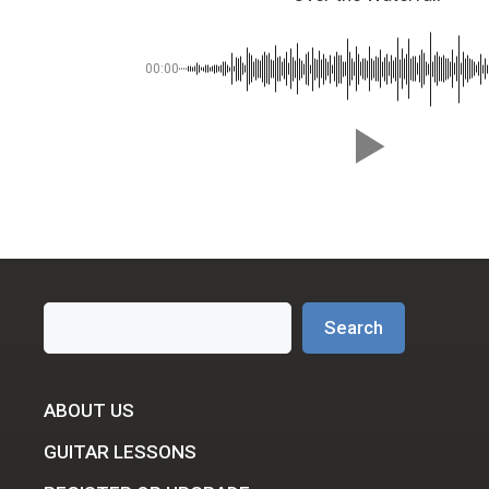
00:00
Search
Search
ABOUT US
GUITAR LESSONS