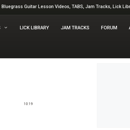
 Bluegrass Guitar Lesson Videos, TABS, Jam Tracks, Lick Lib
S
LICK LIBRARY
JAM TRACKS
FORUM
Leave a 
Comment
10:19