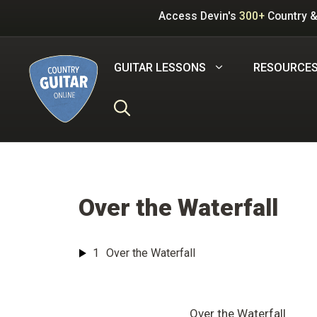
Skip
Access Devin's
300+
Country &
to
content
GUITAR LESSONS
RESOURCE
Over the Waterfall
1
Over the Waterfall
Over the Waterfall