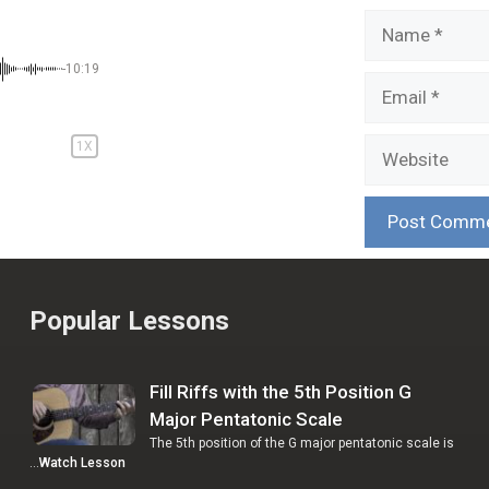
Name
-10:19
Email
Website
1X
Popular Lessons
Fill Riffs with the 5th Position G
Major Pentatonic Scale
The 5th position of the G major pentatonic scale is
…
Watch Lesson