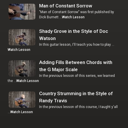
Man of Constant Sorrow
"Man of Constant Sorrow" was first published by
Dick Burnett …
Watch Lesson
Shady Grove in the Style of Doc
Watson
In this guitar lesson, I'll teach you how to play …
Watch Lesson
Adding Fills Between Chords with
the G Major Scale
In the previous lesson of this series, we learned
the …
Watch Lesson
Country Strumming in the Style of
Randy Travis
In the previous lesson of this course, I taught y'all
…
Watch Lesson