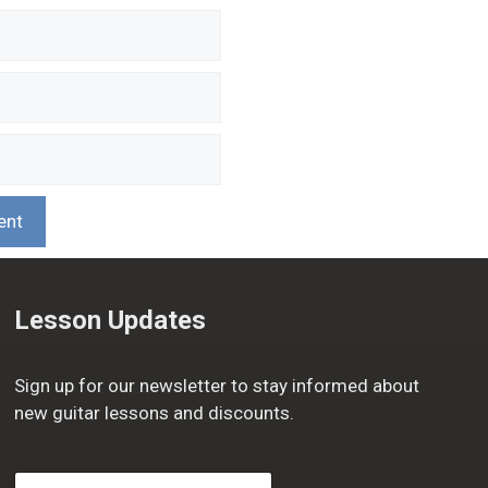
Lesson Updates
Sign up for our newsletter to stay informed about
new guitar lessons and discounts.
F