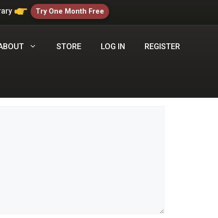
rary
Try One Month Free
ABOUT
STORE
LOG IN
REGISTER
Comment