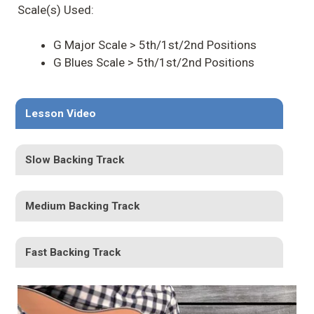
Scale(s) Used:
G Major Scale > 5th/1st/2nd Positions
G Blues Scale > 5th/1st/2nd Positions
Lesson Video
Slow Backing Track
Medium Backing Track
Fast Backing Track