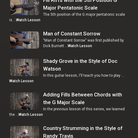
Major Pentatonic Scale
The 5th position of the G major pentatonic scale
is …
Watch Lesson
Man of Constant Sorrow
"Man of Constant Sorrow" was first published by
Dick Burnett …
Watch Lesson
Shady Grove in the Style of Doc
Watson
In this guitar lesson, I'll teach you how to play …
Watch Lesson
Adding Fills Between Chords with
the G Major Scale
In the previous lesson of this series, we learned
the …
Watch Lesson
Country Strumming in the Style of
Randy Travis