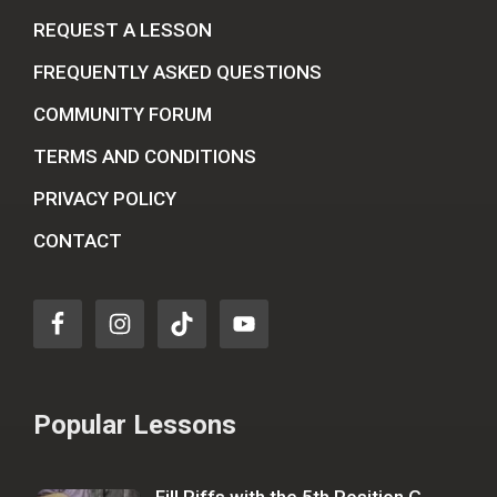
REQUEST A LESSON
FREQUENTLY ASKED QUESTIONS
COMMUNITY FORUM
TERMS AND CONDITIONS
PRIVACY POLICY
CONTACT
Popular Lessons
Fill Riffs with the 5th Position G