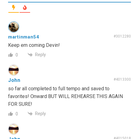
martinman54
#3012280
Keep em coming Devin!
Reply
0
John
#4013300
so far all completed to full tempo and saved to
favorites! Onward BUT WILL REHEARSE THIS AGAIN
FOR SURE!
Reply
0
#4015018