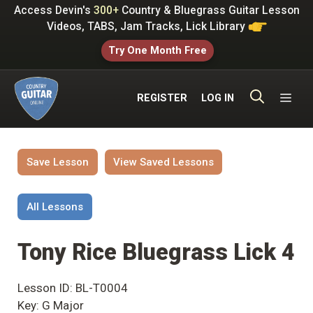
Skip
Access Devin's
300+
Country & Bluegrass Guitar Lesson
to
Videos, TABS, Jam Tracks, Lick Library
content
Try One Month Free
ME
REGISTER
LOG IN
Save Lesson
View Saved Lessons
All Lessons
Tony Rice Bluegrass Lick 4
Lesson ID: BL-T0004
Key: G Major