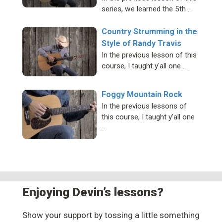
series, we learned the 5th …
Country Strumming in the
Style of Randy Travis
In the previous lesson of this
course, I taught y'all one …
Foggy Mountain Rock
In the previous lessons of
this course, I taught y'all one
…
Enjoying Devin’s lessons?
Show your support by tossing a little something