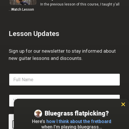
In the previous lesson of this course, I taught y'all
…
Watch Lesson
Lesson Updates
Sign up for our newsletter to stay informed about
new guitar lessons and discounts.
F
u
l
l
E
N
m
a
a
m
Bluegrass flatpicking?
i
e
l
*
Here’s
how I think about the fretboard
*
when I’m playing bluegrass…