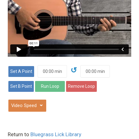
↺
⌄
Return to
Bluegrass Lick Library