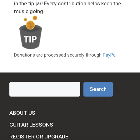
in the tip jar! Every contribution helps keep the
music going.
Donations are processed securely through
PayPal
.
Search
Search
ABOUT US
GUITAR LESSONS
REGISTER OR UPGRADE