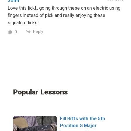
John
Love this lick!.. going through these on an electric using
fingers instead of pick and really enjoying these
signature licks!
Reply
0
Popular Lessons
Fill Riffs with the 5th
Position G Major