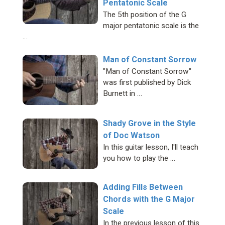
Pentatonic Scale
The 5th position of the G
major pentatonic scale is the
…
Man of Constant Sorrow
"Man of Constant Sorrow"
was first published by Dick
Burnett in …
Shady Grove in the Style
of Doc Watson
In this guitar lesson, I'll teach
you how to play the …
Adding Fills Between
Chords with the G Major
Scale
In the previous lesson of this