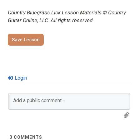
Country Bluegrass Lick Lesson Materials © Country
Guitar Online, LLC. All rights reserved.
Save Lesson
Login
3
COMMENTS