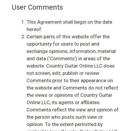
User Comments
This Agreement shall begin on the date
hereof.
Certain parts of this website offer the
opportunity for users to post and
exchange opinions, information, material
and data (‘Comments’) in areas of the
website. Country Guitar Online LLC does
not screen, edit, publish or review
Comments prior to their appearance on
the website and Comments do not reflect
the views or opinions of Country Guitar
Online LLC, its agents or affiliates.
Comments reflect the view and opinion of
the person who posts such view or
opinion. To the extent permitted by