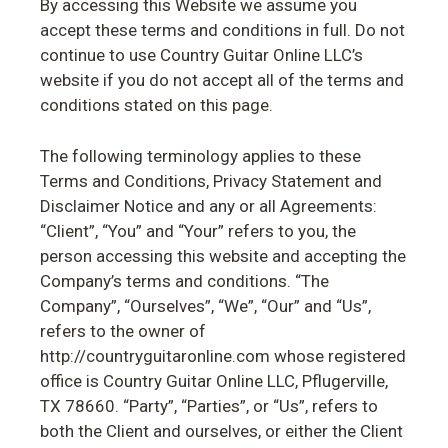
By accessing this Website we assume you
accept these terms and conditions in full. Do not
continue to use Country Guitar Online LLC’s
website if you do not accept all of the terms and
conditions stated on this page.
The following terminology applies to these
Terms and Conditions, Privacy Statement and
Disclaimer Notice and any or all Agreements:
“Client”, “You” and “Your” refers to you, the
person accessing this website and accepting the
Company’s terms and conditions. “The
Company”, “Ourselves”, “We”, “Our” and “Us”,
refers to the owner of
http://countryguitaronline.com whose registered
office is Country Guitar Online LLC, Pflugerville,
TX 78660. “Party”, “Parties”, or “Us”, refers to
both the Client and ourselves, or either the Client