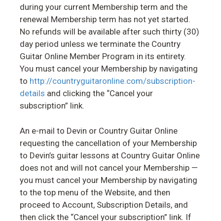
during your current Membership term and the
renewal Membership term has not yet started.
No refunds will be available after such thirty (30)
day period unless we terminate the Country
Guitar Online Member Program in its entirety.
You must cancel your Membership by navigating
to
http://countryguitaronline.com/subscription-
details
and clicking the “Cancel your
subscription” link.
An e-mail to Devin or Country Guitar Online
requesting the cancellation of your Membership
to Devin’s guitar lessons at Country Guitar Online
does not and will not cancel your Membership —
you must cancel your Membership by navigating
to the top menu of the Website, and then
proceed to Account, Subscription Details, and
then click the “Cancel your subscription” link. If