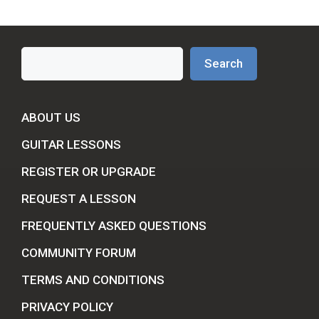
Search
Search
ABOUT US
GUITAR LESSONS
REGISTER OR UPGRADE
REQUEST A LESSON
FREQUENTLY ASKED QUESTIONS
COMMUNITY FORUM
TERMS AND CONDITIONS
PRIVACY POLICY