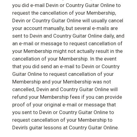
you did e-mail Devin or Country Guitar Online to
request the cancellation of your Membership,
Devin or Country Guitar Online will usually cancel
your account manually, but several e-mails are
sent to Devin and Country Guitar Online daily, and
an e-mail or message to request cancellation of
your Membership might not actually result in the
cancellation of your Membership. In the event
that you did send an e-mail to Devin or Country
Guitar Online to request cancellation of your
Membership and your Membership was not
cancelled, Devin and Country Guitar Online will
refund your Membership fees if you can provide
proof of your original e-mail or message that
you sent to Devin or Country Guitar Online to
request cancellation of your Membership to
Devin’s guitar lessons at Country Guitar Online.