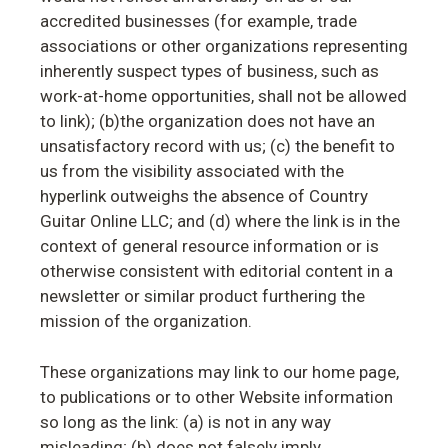
accredited businesses (for example, trade
associations or other organizations representing
inherently suspect types of business, such as
work-at-home opportunities, shall not be allowed
to link); (b)the organization does not have an
unsatisfactory record with us; (c) the benefit to
us from the visibility associated with the
hyperlink outweighs the absence of Country
Guitar Online LLC; and (d) where the link is in the
context of general resource information or is
otherwise consistent with editorial content in a
newsletter or similar product furthering the
mission of the organization.
These organizations may link to our home page,
to publications or to other Website information
so long as the link: (a) is not in any way
misleading; (b) does not falsely imply