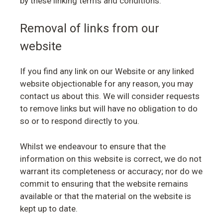
by these linking terms and conditions.
Removal of links from our
website
If you find any link on our Website or any linked
website objectionable for any reason, you may
contact us about this. We will consider requests
to remove links but will have no obligation to do
so or to respond directly to you.
Whilst we endeavour to ensure that the
information on this website is correct, we do not
warrant its completeness or accuracy; nor do we
commit to ensuring that the website remains
available or that the material on the website is
kept up to date.