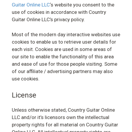
Guitar Online LLC
‘s website you consent to the
use of cookies in accordance with Country
Guitar Online LLC’s privacy policy.
Most of the modern day interactive websites use
cookies to enable us to retrieve user details for
each visit. Cookies are used in some areas of
our site to enable the functionality of this area
and ease of use for those people visiting. Some
of our affiliate / advertising partners may also
use cookies.
License
Unless otherwise stated, Country Guitar Online
LLC and/or it’s licensors own the intellectual
property rights for all material on Country Guitar