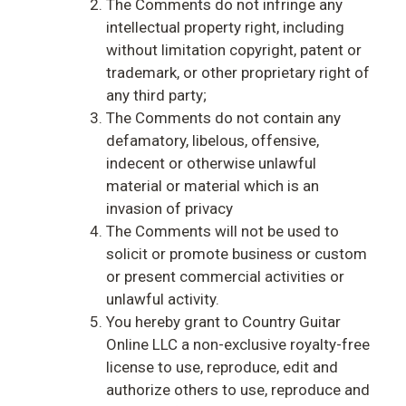
The Comments do not infringe any
intellectual property right, including
without limitation copyright, patent or
trademark, or other proprietary right of
any third party;
The Comments do not contain any
defamatory, libelous, offensive,
indecent or otherwise unlawful
material or material which is an
invasion of privacy
The Comments will not be used to
solicit or promote business or custom
or present commercial activities or
unlawful activity.
You hereby grant to Country Guitar
Online LLC a non-exclusive royalty-free
license to use, reproduce, edit and
authorize others to use, reproduce and