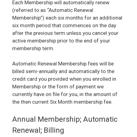
Each Membership will automatically renew
(referred to as “Automatic Renewal
Membership”) each six months for an additional
six month period that commences on the day
after the previous term unless you cancel your
active membership prior to the end of your
membership term.
Automatic Renewal Membership fees will be
billed semi-annually and automatically to the
credit card you provided when you enrolled in
Membership or the form of payment we
currently have on file for you, in the amount of
the then current Six Month membership fee.
Annual Membership; Automatic
Renewal; Billing