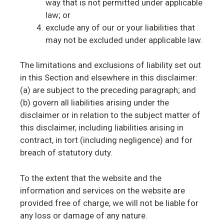
way that is not permitted under applicable
law; or
exclude any of our or your liabilities that
may not be excluded under applicable law.
The limitations and exclusions of liability set out
in this Section and elsewhere in this disclaimer:
(a) are subject to the preceding paragraph; and
(b) govern all liabilities arising under the
disclaimer or in relation to the subject matter of
this disclaimer, including liabilities arising in
contract, in tort (including negligence) and for
breach of statutory duty.
To the extent that the website and the
information and services on the website are
provided free of charge, we will not be liable for
any loss or damage of any nature.