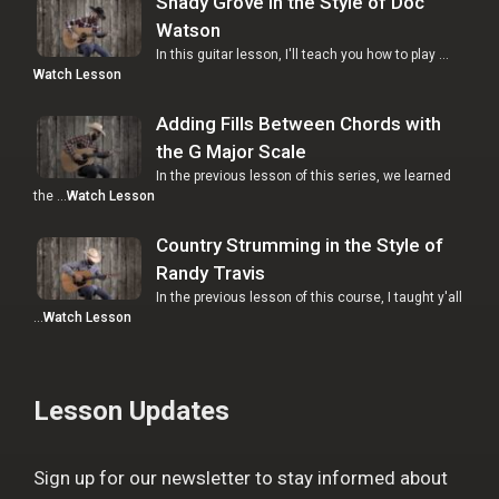
Shady Grove in the Style of Doc
Watson
In this guitar lesson, I'll teach you how to play …
Watch Lesson
Adding Fills Between Chords with
the G Major Scale
In the previous lesson of this series, we learned
the …
Watch Lesson
Country Strumming in the Style of
Randy Travis
In the previous lesson of this course, I taught y'all
…
Watch Lesson
Lesson Updates
Sign up for our newsletter to stay informed about