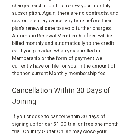
charged each month to renew your monthly
subscription. Again, there are no contracts, and
customers may cancel any time before their
plan’s renewal date to avoid further charges.
Automatic Renewal Membership fees will be
billed monthly and automatically to the credit
card you provided when you enrolled in
Membership or the form of payment we
currently have on file for you, in the amount of
the then current Monthly membership fee.
Cancellation Within 30 Days of
Joining
If you choose to cancel within 30 days of
signing up for our $1.00 trial or free one month
trial, Country Guitar Online may close your