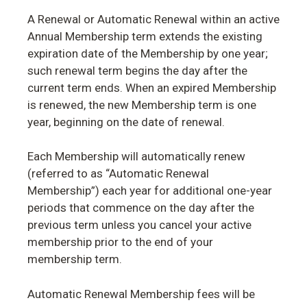
A Renewal or Automatic Renewal within an active
Annual Membership term extends the existing
expiration date of the Membership by one year;
such renewal term begins the day after the
current term ends. When an expired Membership
is renewed, the new Membership term is one
year, beginning on the date of renewal.
Each Membership will automatically renew
(referred to as “Automatic Renewal
Membership”) each year for additional one-year
periods that commence on the day after the
previous term unless you cancel your active
membership prior to the end of your
membership term.
Automatic Renewal Membership fees will be