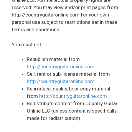
Online LLC. All intellectual property rights are
reserved. You may view and/or print pages from
http://countryguitaronline.com for your own
personal use subject to restrictions set in these
terms and conditions.
You must not:
Republish material from
http://countryguitaronline.com
Sell, rent or sub-license material from
http://countryguitaronline.com
Reproduce, duplicate or copy material
from
http://countryguitaronline.com
Redistribute content from Country Guitar
Online LLC (unless content is specifically
made for redistribution).