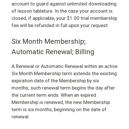
account to guard against unlimited downloading
of lesson tablature. In the case your account is
closed, if applicable, your $1.00 trial membership
fee will be refunded in full upon your request.
Six Month Membership;
Automatic Renewal; Billing
A Renewal or Automatic Renewal within an active
Six Month Membership term extends the existing
expiration date of the Membership by six
months; such renewal term begins the day after
the current term ends. When an expired
Membership is renewed, the new Membership
term is six months, beginning on the date of
renewal.