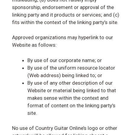
sponsorship, endorsement or approval of the
linking party and it products or services; and (c)
fits within the context of the linking party’s site.
Approved organizations may hyperlink to our
Website as follows:
By use of our corporate name; or
By use of the uniform resource locator
(Web address) being linked to; or
By use of any other description of our
Website or material being linked to that
makes sense within the context and
format of content on the linking party’s
site.
No use of Country Guitar Online’s logo or other