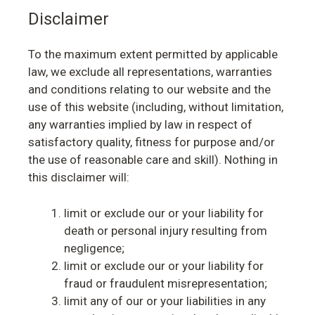
Disclaimer
To the maximum extent permitted by applicable
law, we exclude all representations, warranties
and conditions relating to our website and the
use of this website (including, without limitation,
any warranties implied by law in respect of
satisfactory quality, fitness for purpose and/or
the use of reasonable care and skill). Nothing in
this disclaimer will:
limit or exclude our or your liability for
death or personal injury resulting from
negligence;
limit or exclude our or your liability for
fraud or fraudulent misrepresentation;
limit any of our or your liabilities in any