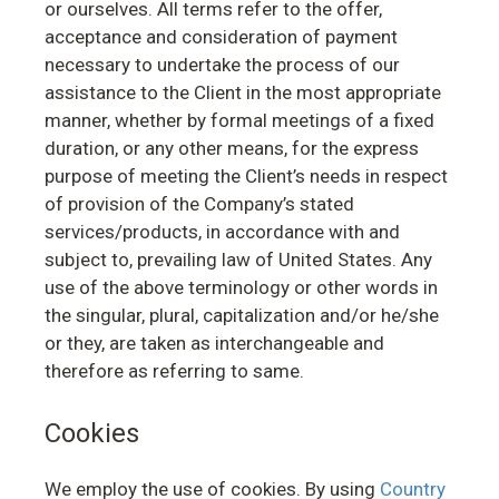
or ourselves. All terms refer to the offer,
acceptance and consideration of payment
necessary to undertake the process of our
assistance to the Client in the most appropriate
manner, whether by formal meetings of a fixed
duration, or any other means, for the express
purpose of meeting the Client’s needs in respect
of provision of the Company’s stated
services/products, in accordance with and
subject to, prevailing law of United States. Any
use of the above terminology or other words in
the singular, plural, capitalization and/or he/she
or they, are taken as interchangeable and
therefore as referring to same.
Cookies
We employ the use of cookies. By using
Country