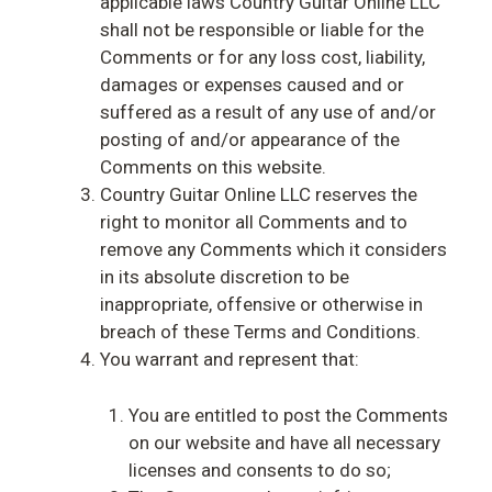
applicable laws Country Guitar Online LLC
shall not be responsible or liable for the
Comments or for any loss cost, liability,
damages or expenses caused and or
suffered as a result of any use of and/or
posting of and/or appearance of the
Comments on this website.
Country Guitar Online LLC reserves the
right to monitor all Comments and to
remove any Comments which it considers
in its absolute discretion to be
inappropriate, offensive or otherwise in
breach of these Terms and Conditions.
You warrant and represent that:
You are entitled to post the Comments
on our website and have all necessary
licenses and consents to do so;