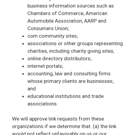
business information sources such as
Chambers of Commerce, American
Automobile Association, AARP and
Consumers Union;
com community sites;
associations or other groups representing
charities, including charity giving sites,
online directory distributors;
internet portals;
accounting, law and consulting firms
whose primary clients are businesses;
and
educational institutions and trade
associations.
We will approve link requests from these
organizations if we determine that: (a) the link
would not reflect unfavorably on us or our