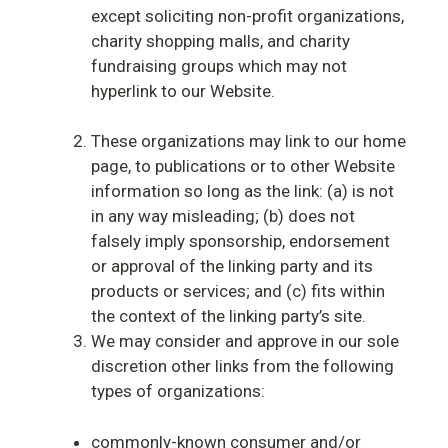
except soliciting non-profit organizations,
charity shopping malls, and charity
fundraising groups which may not
hyperlink to our Website.
These organizations may link to our home
page, to publications or to other Website
information so long as the link: (a) is not
in any way misleading; (b) does not
falsely imply sponsorship, endorsement
or approval of the linking party and its
products or services; and (c) fits within
the context of the linking party’s site.
We may consider and approve in our sole
discretion other links from the following
types of organizations:
commonly-known consumer and/or