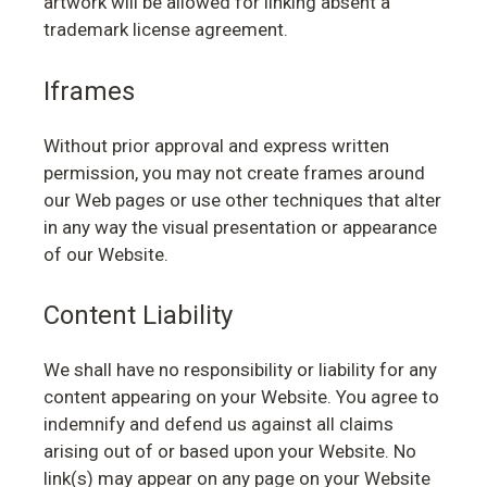
artwork will be allowed for linking absent a
trademark license agreement.
Iframes
Without prior approval and express written
permission, you may not create frames around
our Web pages or use other techniques that alter
in any way the visual presentation or appearance
of our Website.
Content Liability
We shall have no responsibility or liability for any
content appearing on your Website. You agree to
indemnify and defend us against all claims
arising out of or based upon your Website. No
link(s) may appear on any page on your Website