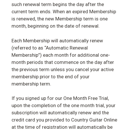
such renewal term begins the day after the
current term ends. When an expired Membership
is renewed, the new Membership term is one
month, beginning on the date of renewal.
Each Membership will automatically renew
(referred to as “Automatic Renewal
Membership”) each month for additional one-
month periods that commence on the day after
the previous term unless you cancel your active
membership prior to the end of your
membership term.
If you signed up for our One Month Free Trial,
upon the completion of the one month trial, your
subscription will automatically renew and the
credit card you provided to Country Guitar Online
at the time of registration will automatically be