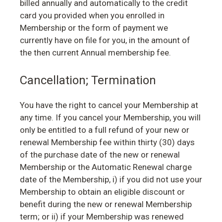
billed annually and automatically to the credit
card you provided when you enrolled in
Membership or the form of payment we
currently have on file for you, in the amount of
the then current Annual membership fee.
Cancellation; Termination
You have the right to cancel your Membership at
any time. If you cancel your Membership, you will
only be entitled to a full refund of your new or
renewal Membership fee within thirty (30) days
of the purchase date of the new or renewal
Membership or the Automatic Renewal charge
date of the Membership, i) if you did not use your
Membership to obtain an eligible discount or
benefit during the new or renewal Membership
term; or ii) if your Membership was renewed