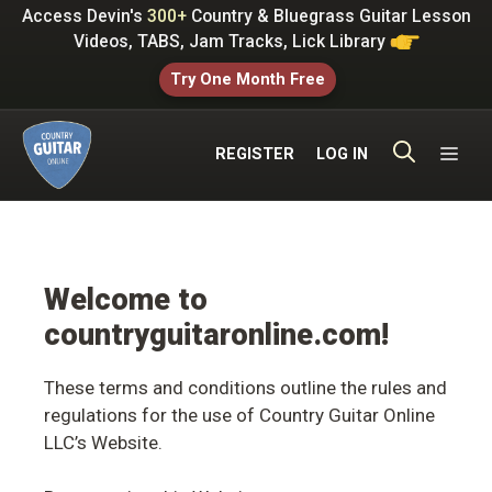
Skip
Access Devin's
300+
Country & Bluegrass Guitar Lesson
to
Videos, TABS, Jam Tracks, Lick Library
content
Try One Month Free
ME
REGISTER
LOG IN
Welcome to
countryguitaronline.com!
These terms and conditions outline the rules and
regulations for the use of Country Guitar Online
LLC’s Website.