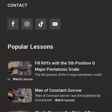
CONTACT
Popular Lessons
Fill Riffs with the 5th Position G
Major Pentatonic Scale
The 5th position of the G major pentatonic scale
is …
Watch Lesson
Man of Constant Sorrow
"Man of Constant Sorrow" was first published by
Dick Burnett …
Watch Lesson