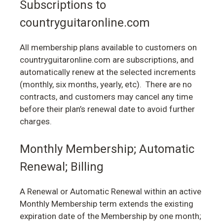
Subscriptions to
countryguitaronline.com
All membership plans available to customers on
countryguitaronline.com are subscriptions, and
automatically renew at the selected increments
(monthly, six months, yearly, etc). There are no
contracts, and customers may cancel any time
before their plan’s renewal date to avoid further
charges.
Monthly Membership; Automatic
Renewal; Billing
A Renewal or Automatic Renewal within an active
Monthly Membership term extends the existing
expiration date of the Membership by one month;