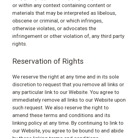
or within any context containing content or
materials that may be interpreted as libelous,
obscene or criminal, or which infringes,
otherwise violates, or advocates the
infringement or other violation of, any third party
rights.
Reservation of Rights
We reserve the right at any time and in its sole
discretion to request that you remove all links or
any particular link to our Website. You agree to
immediately remove all links to our Website upon
such request. We also reserve the right to
amend these terms and conditions and its
linking policy at any time. By continuing to link to
our Website, you agree to be bound to and abide