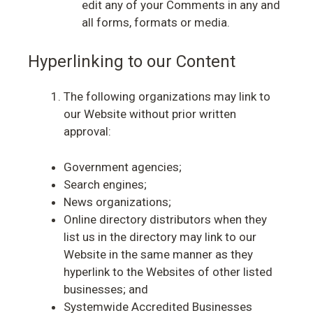
edit any of your Comments in any and
all forms, formats or media.
Hyperlinking to our Content
The following organizations may link to
our Website without prior written
approval:
Government agencies;
Search engines;
News organizations;
Online directory distributors when they
list us in the directory may link to our
Website in the same manner as they
hyperlink to the Websites of other listed
businesses; and
Systemwide Accredited Businesses