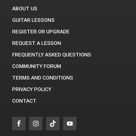
ABOUT US
GUITAR LESSONS
REGISTER OR UPGRADE
REQUEST A LESSON
FREQUENTLY ASKED QUESTIONS
COMMUNITY FORUM
TERMS AND CONDITIONS
PRIVACY POLICY
CONTACT