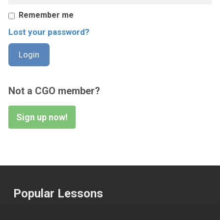
Remember me
Lost your password?
Not a CGO member?
Sign up now!
Popular Lessons