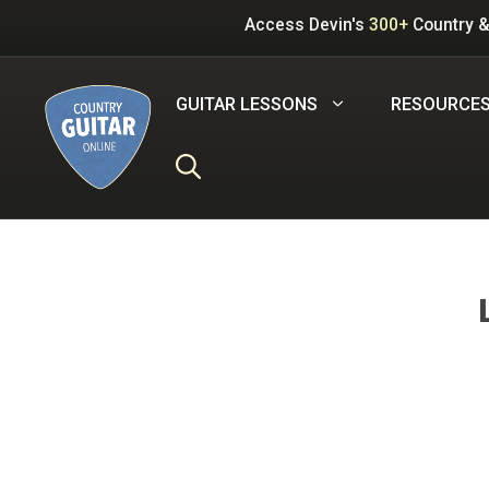
Skip
Access Devin's
300+
Country &
to
content
GUITAR LESSONS
RESOURCE