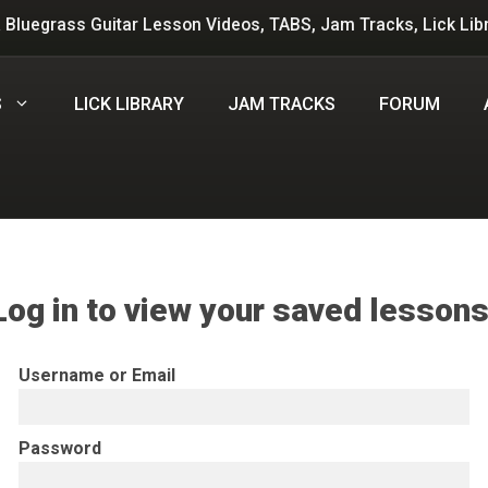
 Bluegrass Guitar Lesson Videos, TABS, Jam Tracks, Lick Lib
S
LICK LIBRARY
JAM TRACKS
FORUM
Log in to view your saved lessons
Username or Email
Password