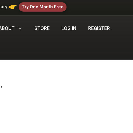
rary
Try One Month Free
ABOUT
STORE
LOG IN
REGISTER
.