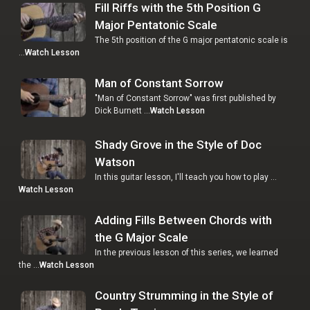
Fill Riffs with the 5th Position G
Major Pentatonic Scale
The 5th position of the G major pentatonic scale is
…
Watch Lesson
Man of Constant Sorrow
"Man of Constant Sorrow" was first published by
Dick Burnett …
Watch Lesson
Shady Grove in the Style of Doc
Watson
In this guitar lesson, I'll teach you how to play …
Watch Lesson
Adding Fills Between Chords with
the G Major Scale
In the previous lesson of this series, we learned
the …
Watch Lesson
Country Strumming in the Style of