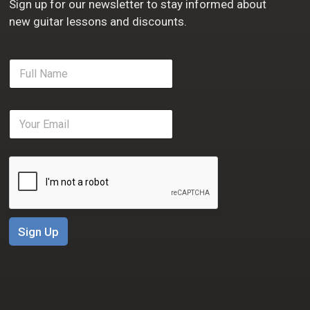
Sign up for our newsletter to stay informed about
new guitar lessons and discounts.
F
u
l
l
E
N
m
a
a
m
i
e
l
*
*
Sign Up