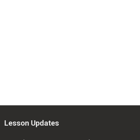
Lesson Updates