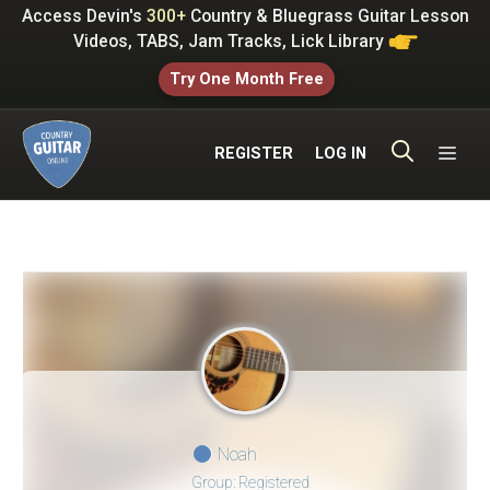
Skip
Access Devin's
300+
Country & Bluegrass Guitar Lesson
to
Videos, TABS, Jam Tracks, Lick Library
content
Try One Month Free
ME
REGISTER
LOG IN
Noah
Group: Registered