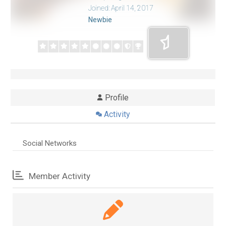
Joined: April 14, 2017
Newbie
Profile
Activity
Social Networks
Member Activity