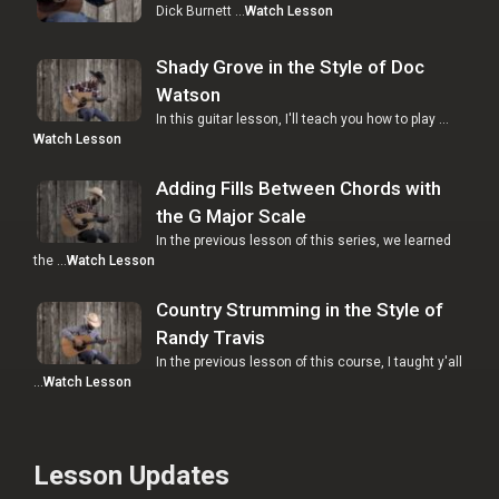
Dick Burnett …
Watch Lesson
Shady Grove in the Style of Doc
Watson
In this guitar lesson, I'll teach you how to play …
Watch Lesson
Adding Fills Between Chords with
the G Major Scale
In the previous lesson of this series, we learned
the …
Watch Lesson
Country Strumming in the Style of
Randy Travis
In the previous lesson of this course, I taught y'all
…
Watch Lesson
Lesson Updates