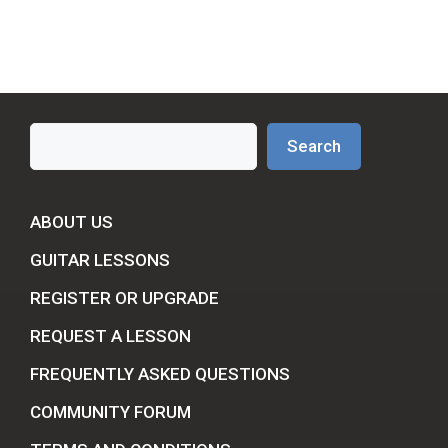
Search
Search
ABOUT US
GUITAR LESSONS
REGISTER OR UPGRADE
REQUEST A LESSON
FREQUENTLY ASKED QUESTIONS
COMMUNITY FORUM