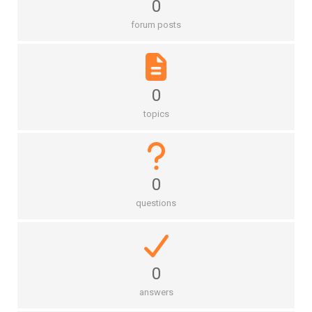
0
forum posts
0
topics
0
questions
0
answers