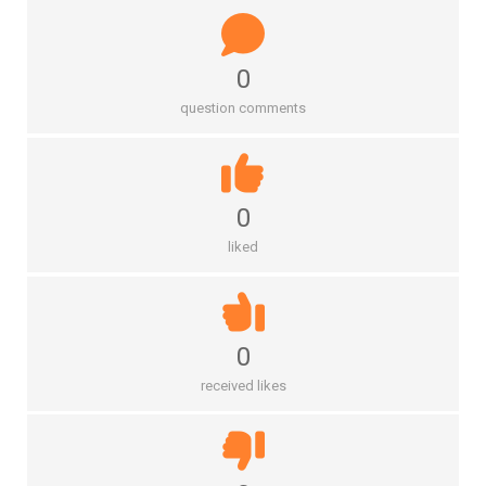
0
question comments
0
liked
0
received likes