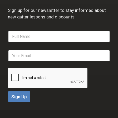
Sign up for our newsletter to stay informed about
new guitar lessons and discounts.
F
u
l
l
E
N
m
a
a
m
i
e
l
*
*
Sign Up