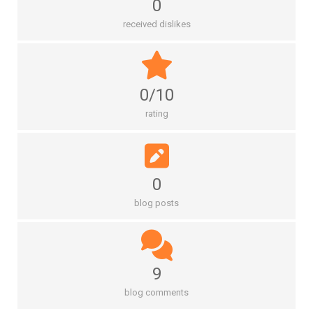
0
received dislikes
0/10
rating
0
blog posts
9
blog comments