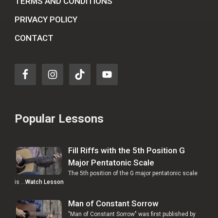
TERMS AND CONDITIONS
PRIVACY POLICY
CONTACT
Popular Lessons
Fill Riffs with the 5th Position G
Major Pentatonic Scale
The 5th position of the G major pentatonic scale
is …
Watch Lesson
Man of Constant Sorrow
"Man of Constant Sorrow" was first published by