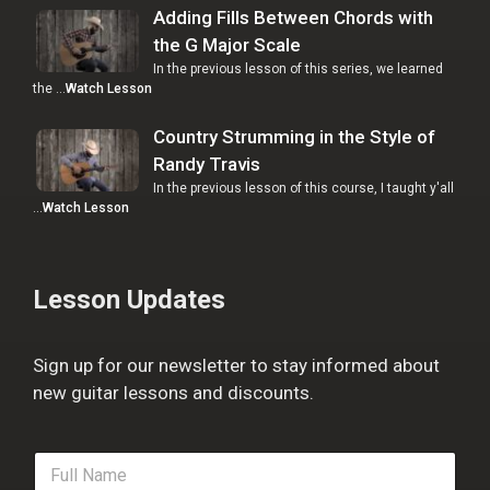
Adding Fills Between Chords with
the G Major Scale
In the previous lesson of this series, we learned
the …
Watch Lesson
Country Strumming in the Style of
Randy Travis
In the previous lesson of this course, I taught y'all
…
Watch Lesson
Lesson Updates
Sign up for our newsletter to stay informed about
new guitar lessons and discounts.
F
u