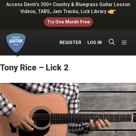
Skip
Access Devin's
300+
Country & Bluegrass Guitar Lesson
to
Videos, TABS, Jam Tracks, Lick Library
content
Try One Month Free
ME
REGISTER
LOG IN
Tony Rice Licks
Tony Rice – Lick 2