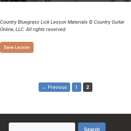
Country Bluegrass Lick Lesson Materials © Country Guitar
Online, LLC. All rights reserved.
Save Lesson
Page
Page
←
Previous
1
2
Search
Search