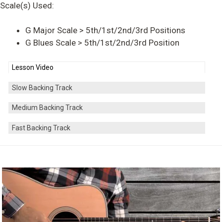
Scale(s) Used:
G Major Scale > 5th/1st/2nd/3rd Positions
G Blues Scale > 5th/1st/2nd/3rd Position
Lesson Video
Slow Backing Track
Medium Backing Track
Fast Backing Track