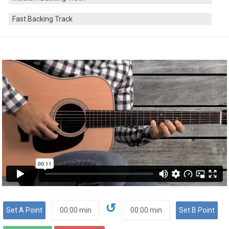
Fast Backing Track
↺