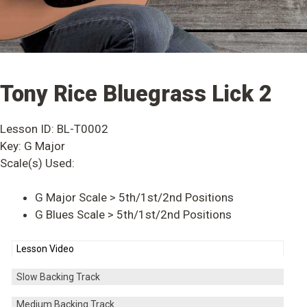
Tony Rice Bluegrass Lick 2
Lesson ID: BL-T0002
Key: G Major
Scale(s) Used:
G Major Scale > 5th/1st/2nd Positions
G Blues Scale > 5th/1st/2nd Positions
Lesson Video
Slow Backing Track
Medium Backing Track