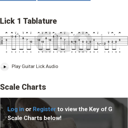
Lick 1 Tablature
Play Guitar Lick Audio
Scale Charts
Log in
or
Register
to view the Key of G
Scale Charts below!