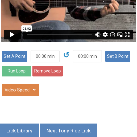
↺
⌄
Lick Library
Next Tony Rice Lick