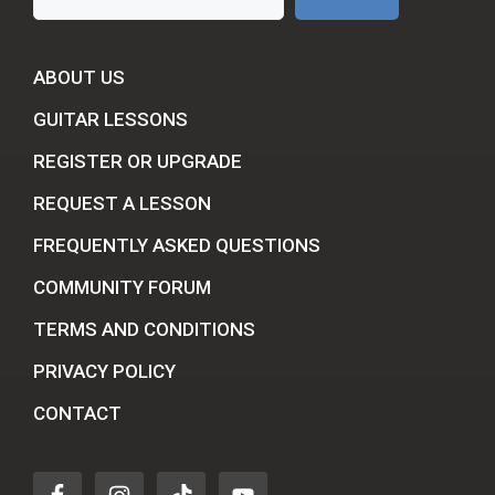
ABOUT US
GUITAR LESSONS
REGISTER OR UPGRADE
REQUEST A LESSON
FREQUENTLY ASKED QUESTIONS
COMMUNITY FORUM
TERMS AND CONDITIONS
PRIVACY POLICY
CONTACT