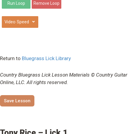
⌄
Return to
Bluegrass Lick Library
Country Bluegrass Lick Lesson Materials © Country Guitar
Online, LLC. All rights reserved.
Save Lesson
Tony Rice – Lick 1