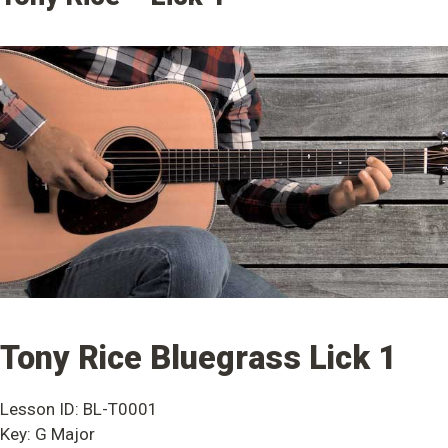
Tony Rice Bluegrass Lick 1
Lesson ID: BL-T0001
Key: G Major