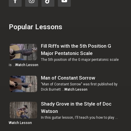
Popular Lessons
Fill Riffs with the 5th Position G
Major Pentatonic Scale
The 5th position of the G major pentatonic scale
is …
Watch Lesson
Man of Constant Sorrow
"Man of Constant Sorrow" was first published by
Dick Burnett …
Watch Lesson
Shady Grove in the Style of Doc
Watson
In this guitar lesson, I'll teach you how to play …
Watch Lesson