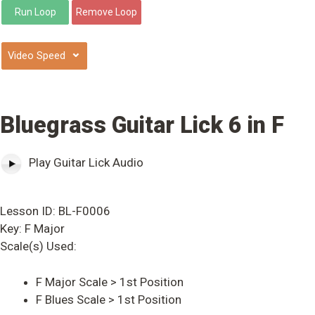
⌄
Bluegrass Guitar Lick 6 in F
Play Guitar Lick Audio
Lesson ID: BL-F0006
Key: F Major
Scale(s) Used:
F Major Scale > 1st Position
F Blues Scale > 1st Position