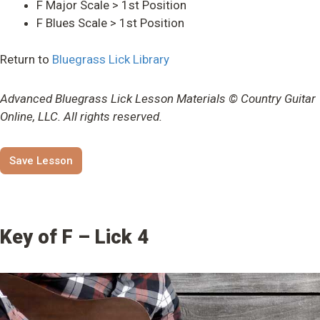
F Major Scale > 1st Position
F Blues Scale > 1st Position
Return to
Bluegrass Lick Library
Advanced Bluegrass Lick Lesson Materials © Country Guitar
Online, LLC. All rights reserved.
Save Lesson
Key of F – Lick 4