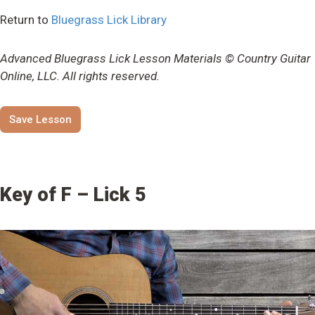
Return to
Bluegrass Lick Library
Advanced Bluegrass Lick Lesson Materials © Country Guitar
Online, LLC. All rights reserved.
Save Lesson
Key of F – Lick 5