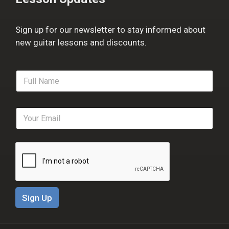
Sign up for our newsletter to stay informed about
new guitar lessons and discounts.
F
u
l
l
E
N
m
a
a
m
i
e
l
*
*
Sign Up