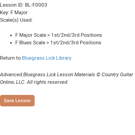
Lesson ID: BL-F0003
Key: F Major
Scale(s) Used:
F Major Scale > 1st/2nd/3rd Positions
F Blues Scale > 1st/2nd/3rd Positions
Return to
Bluegrass Lick Library
Advanced Bluegrass Lick Lesson Materials © Country Guitar
Online, LLC. All rights reserved.
Save Lesson