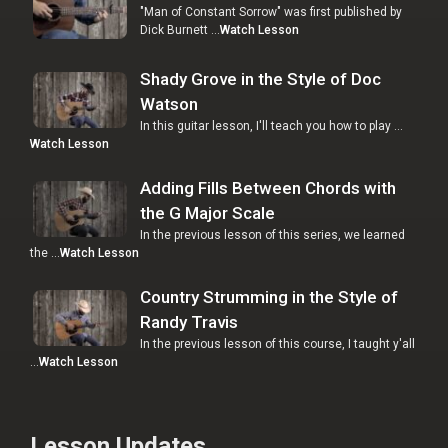
"Man of Constant Sorrow" was first published by
Dick Burnett …
Watch Lesson
Shady Grove in the Style of Doc
Watson
In this guitar lesson, I'll teach you how to play …
Watch Lesson
Adding Fills Between Chords with
the G Major Scale
In the previous lesson of this series, we learned
the …
Watch Lesson
Country Strumming in the Style of
Randy Travis
In the previous lesson of this course, I taught y'all
…
Watch Lesson
Lesson Updates