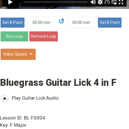
↺
⌄
Bluegrass Guitar Lick 4 in F
Play Guitar Lick Audio
Lesson ID: BL-F0004
Key: F Major