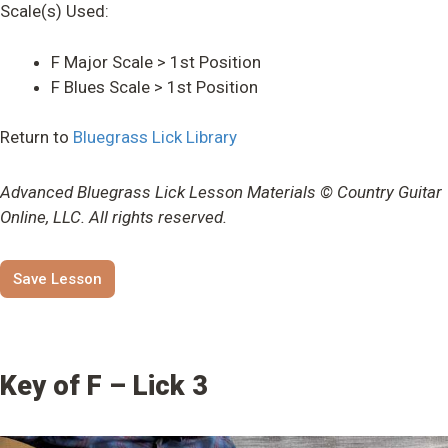
Scale(s) Used:
F Major Scale > 1st Position
F Blues Scale > 1st Position
Return to
Bluegrass Lick Library
Advanced Bluegrass Lick Lesson Materials © Country Guitar
Online, LLC. All rights reserved.
Save Lesson
Key of F – Lick 3