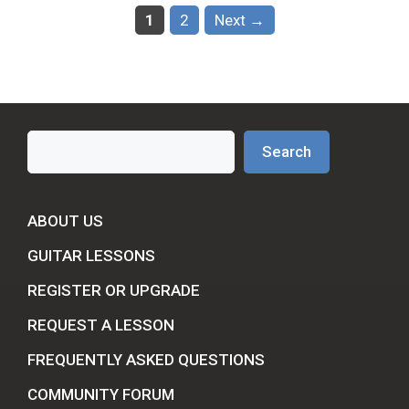
Page
Page
1
2
Next
→
Search
Search
ABOUT US
GUITAR LESSONS
REGISTER OR UPGRADE
REQUEST A LESSON
FREQUENTLY ASKED QUESTIONS
COMMUNITY FORUM