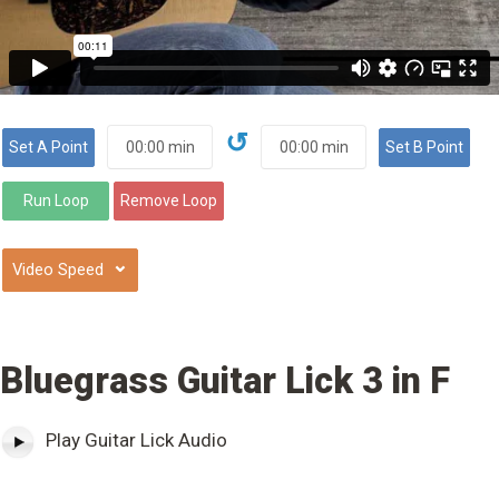
↺
⌄
Bluegrass Guitar Lick 3 in F
Play Guitar Lick Audio