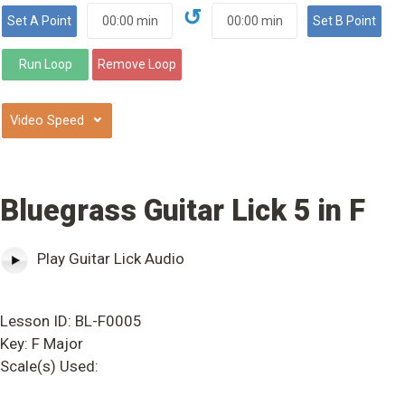
↺
⌄
Bluegrass Guitar Lick 5 in F
Play Guitar Lick Audio
Lesson ID: BL-F0005
Key: F Major
Scale(s) Used: