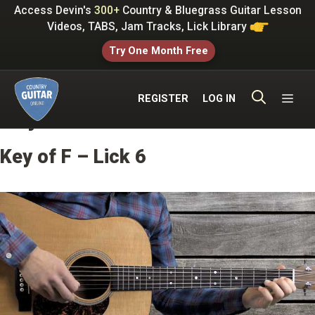
Skip
Access Devin's
300+
Country & Bluegrass Guitar Lesson
to
Videos, TABS, Jam Tracks, Lick Library
content
Try One Month Free
ME
REGISTER
LOG IN
Key of F Licks
Key of F – Lick 6