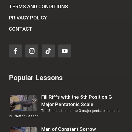
TERMS AND CONDITIONS
PRIVACY POLICY
CONTACT
Popular Lessons
Fill Riffs with the 5th Position G
Major Pentatonic Scale
The 5th position of the G major pentatonic scale
is …
Watch Lesson
Man of Constant Sorrow