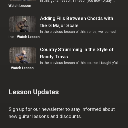
In this guitar lesson, I'll teach you how to play …
Watch Lesson
Adding Fills Between Chords with
the G Major Scale
In the previous lesson of this series, we learned
the …
Watch Lesson
Country Strumming in the Style of
Randy Travis
In the previous lesson of this course, I taught y'all
…
Watch Lesson
Lesson Updates
Sign up for our newsletter to stay informed about
new guitar lessons and discounts.