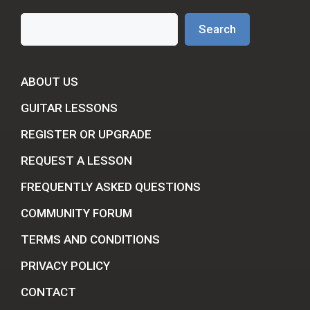
Search
Search
ABOUT US
GUITAR LESSONS
REGISTER OR UPGRADE
REQUEST A LESSON
FREQUENTLY ASKED QUESTIONS
COMMUNITY FORUM
TERMS AND CONDITIONS
PRIVACY POLICY
CONTACT