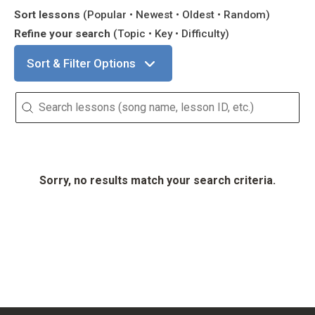
Sort lessons
(Popular • Newest • Oldest • Random)
Refine your search
(Topic • Key • Difficulty)
Sort & Filter Options
Search Lessons
Sorry, no results match your search criteria.