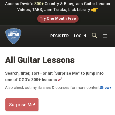
Skip
Access Devin's
300+
Country & Bluegrass Guitar Lesson
to
Videos, TABS, Jam Tracks, Lick Library
content
Try One Month Free
ME
REGISTER
LOG IN
All Guitar Lessons
Search, filter, sort—or hit “Surprise Me” to jump into
one of CGO’s 300+ lessons
Also check out my libraries & courses for more content
Show
▾
Surprise Me!