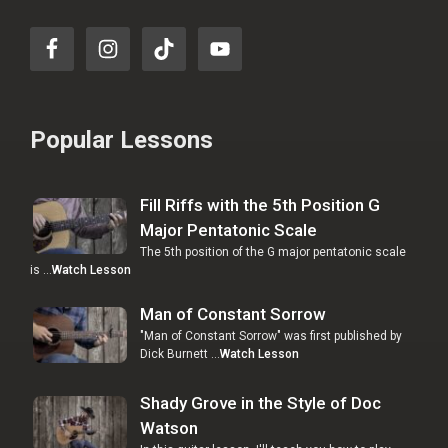
Popular Lessons
Fill Riffs with the 5th Position G
Major Pentatonic Scale
The 5th position of the G major pentatonic scale
is …
Watch Lesson
Man of Constant Sorrow
"Man of Constant Sorrow" was first published by
Dick Burnett …
Watch Lesson
Shady Grove in the Style of Doc
Watson